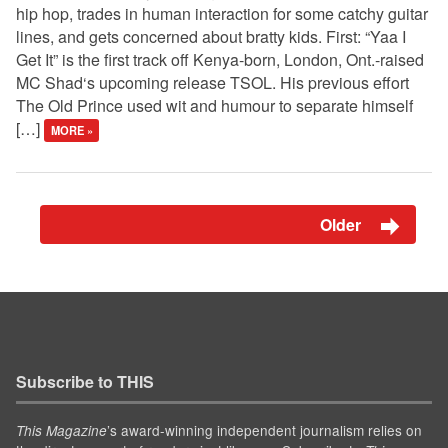
hip hop, trades in human interaction for some catchy guitar
lines, and gets concerned about bratty kids. First: “Yaa I
Get It” is the first track off Kenya-born, London, Ont.-raised
MC Shad‘s upcoming release TSOL. His previous effort
The Old Prince used wit and humour to separate himself
[…]
MORE »
Older
Subscribe to THIS
’s award-winning independent journalism relies on
This Magazine