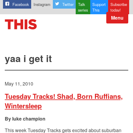
Facebook
Instagram
Twitter
Talk
Support
Subscribe
series
This
today!
Menu
yaa i get it
May 11, 2010
Tuesday Tracks! Shad, Born Ruffians,
Wintersleep
luke champion
This week Tuesday Tracks gets excited about suburban