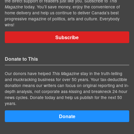
the direct support of readers just like you. Subscribe to
This
today. You'll save money, enjoy the convenience of
Magazine
home delivery and help us continue to deliver Canada's best
progressive magazine of politics, arts and culture. Everybody
wins!
Subscribe
Donate to This
Our donors have helped
stay in the truth-telling
This Magazine
and muckracking business for over 50 years. Your tax-deductible
donation means our writers can focus on original reporting and in-
depth analysis, not corporate ass-kissing and breakneck 24-hour
news cycles. Donate today and help us publish for the next 50
years.
Donate