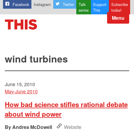
Facebook
Instagram
Twitter
Talk
Support
Subscribe
series
This
today!
Menu
wind turbines
June 15, 2010
May-June 2010
How bad science stifles rational debate
about wind power
Andrea McDowell
Website