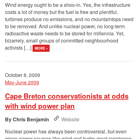
Wind energy ought to be a shoo-in. Yes, the infrastructure
costs a lot of money but the fuel is free and plentiful,
turbines produce no emissions, and no mountaintops need
to be removed. And unlike nuclear power, no long-term
radioactive waste needs to be stored for millennia. Yet,
bizarrely, small groups of committed neighbourhood
activists […]
MORE »
October 8, 2009
May-June 2009
Cape Breton conservationists at odds
with wind power plan
Chris Benjamin
Website
Nuclear power has always been controversial, but even
green power sources like wind and hydro meet resistance