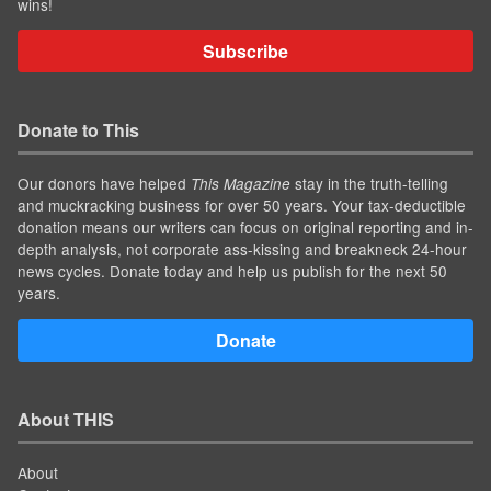
wins!
Subscribe
Donate to This
Our donors have helped
stay in the truth-telling
This Magazine
and muckracking business for over 50 years. Your tax-deductible
donation means our writers can focus on original reporting and in-
depth analysis, not corporate ass-kissing and breakneck 24-hour
news cycles. Donate today and help us publish for the next 50
years.
Donate
About THIS
About