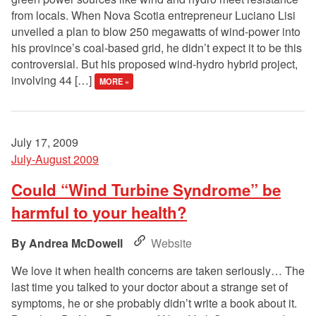
from locals. When Nova Scotia entrepreneur Luciano Lisi
unveiled a plan to blow 250 megawatts of wind-power into
his province’s coal-based grid, he didn’t expect it to be this
controversial. But his proposed wind-hydro hybrid project,
involving 44 […]
MORE »
July 17, 2009
July-August 2009
Could “Wind Turbine Syndrome” be
harmful to your health?
Andrea McDowell
Website
We love it when health concerns are taken seriously… The
last time you talked to your doctor about a strange set of
symptoms, he or she probably didn’t write a book about it.