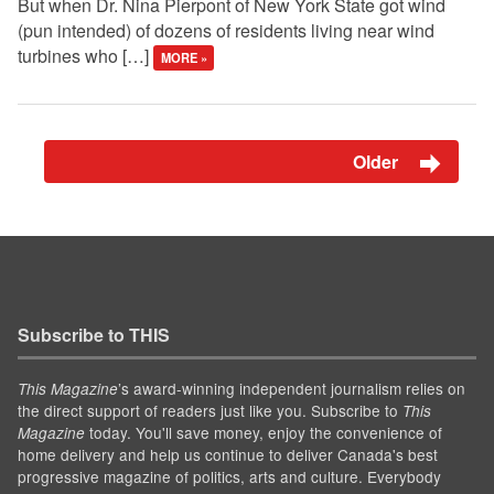
But when Dr. Nina Pierpont of New York State got wind
(pun intended) of dozens of residents living near wind
turbines who […]
MORE »
Older
Subscribe to THIS
’s award-winning independent journalism relies on
This Magazine
the direct support of readers just like you. Subscribe to
This
today. You'll save money, enjoy the convenience of
Magazine
home delivery and help us continue to deliver Canada's best
progressive magazine of politics, arts and culture. Everybody