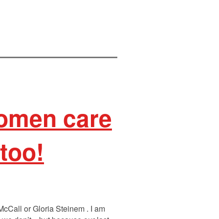
women care
too!
 McCall or Gloria Steinem . I am