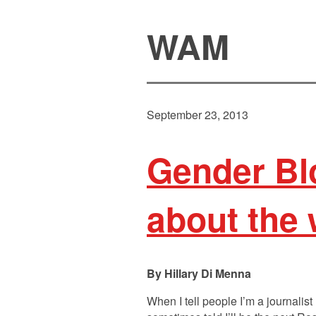
WAM
September 23, 2013
Gender Bl
about the 
Hillary Di Menna
When I tell people I’m a journalist