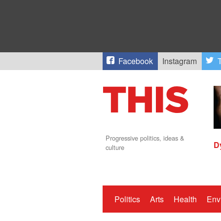
Facebook
Instagram
T
Progressive politics, ideas &
D
culture
Politics
Arts
Health
Env