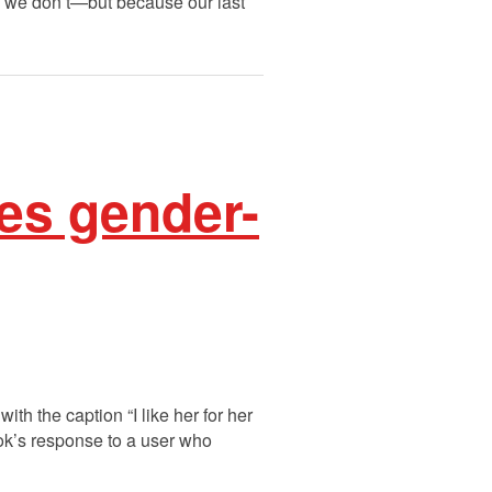
se we don’t—but because our last
es gender-
h the caption “I like her for her
k’s response to a user who