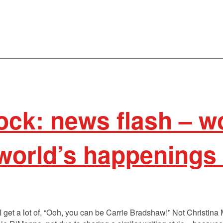
ock: news flash – 
world’s happenings 
 I get a lot of, “Ooh, you can be Carrie Bradshaw!” Not Christina