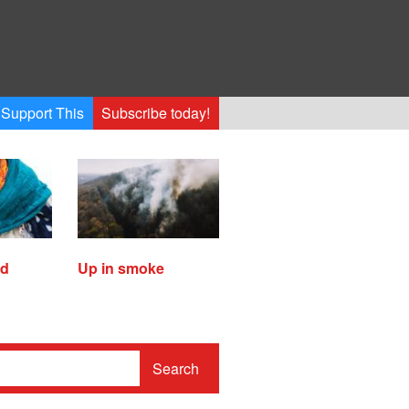
Support This
Subscribe today!
ed
Up in smoke
Search