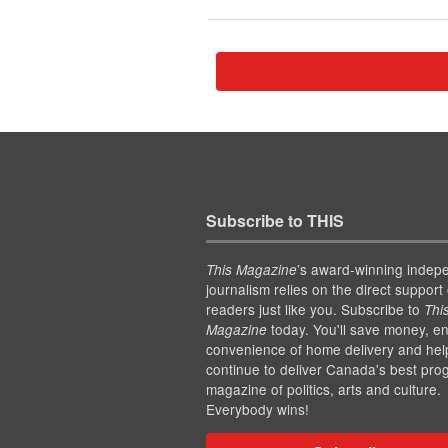
Subscribe to THIS
’s award-winning indep
This Magazine
journalism relies on the direct support 
readers just like you. Subscribe to
Thi
today. You'll save money, en
Magazine
convenience of home delivery and hel
continue to deliver Canada's best pro
magazine of politics, arts and culture.
Everybody wins!