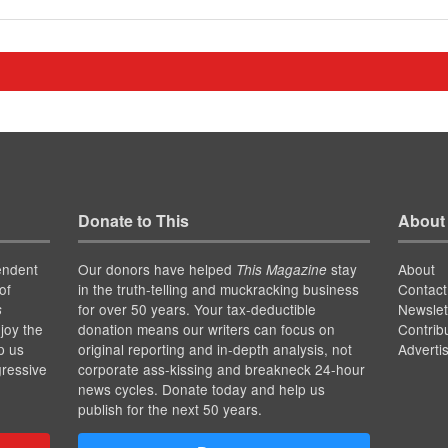
Donate to This
About
endent
Our donors have helped
stay
About
This Magazine
of
in the truth-telling and muckracking business
Contact
for over 50 years. Your tax-deductible
Newslet
s
joy the
donation means our writers can focus on
Contrib
p us
original reporting and in-depth analysis, not
Adverti
gressive
corporate ass-kissing and breakneck 24-hour
news cycles. Donate today and help us
publish for the next 50 years.