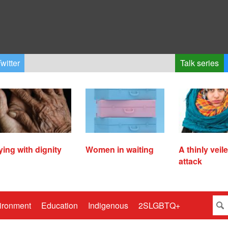
witter
Talk series
ying with dignity
Women in waiting
A thinly veil
attack
ironment
Education
Indigenous
2SLGBTQ+