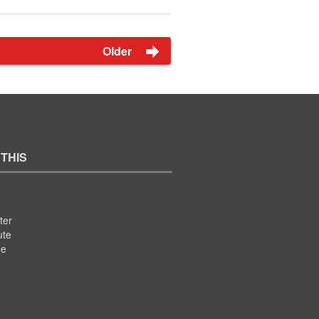
Older
 THIS
ter
ute
se