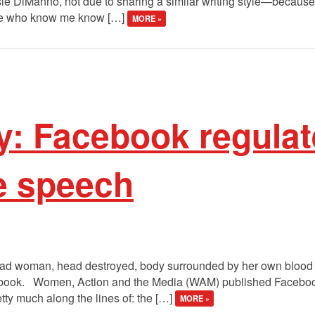
osie DiManno, not due to sharing a similar writing style—becau
ple who know me know […]
MORE »
y: Facebook regulat
e speech
ad woman, head destroyed, body surrounded by her own blood wit
ebook. Women, Action and the Media (WAM) published Faceboo
tty much along the lines of: the […]
MORE »