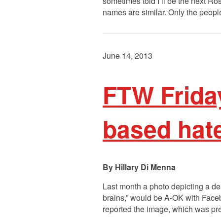
sometimes told I’ll be the next R
names are similar. Only the peo
June 14, 2013
FTW Frida
based hat
Hillary Di Menna
Last month a photo depicting a de
brains,” would be A-OK with Fac
reported the image, which was pre