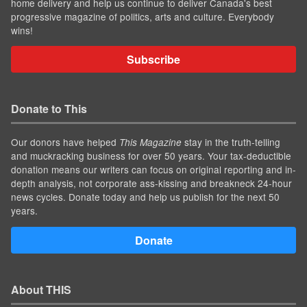
home delivery and help us continue to deliver Canada's best
progressive magazine of politics, arts and culture. Everybody
wins!
Subscribe
Donate to This
Our donors have helped
stay in the truth-telling
This Magazine
and muckracking business for over 50 years. Your tax-deductible
donation means our writers can focus on original reporting and in-
depth analysis, not corporate ass-kissing and breakneck 24-hour
news cycles. Donate today and help us publish for the next 50
years.
Donate
About THIS