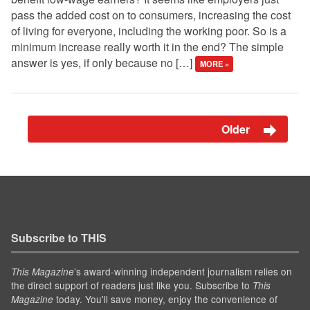
pass the added cost on to consumers, increasing the cost
of living for everyone, including the working poor. So is a
minimum increase really worth it in the end? The simple
answer is yes, if only because no […]
MORE »
Older
Subscribe to THIS
’s award-winning independent journalism relies on
This Magazine
the direct support of readers just like you. Subscribe to
This
today. You'll save money, enjoy the convenience of
Magazine