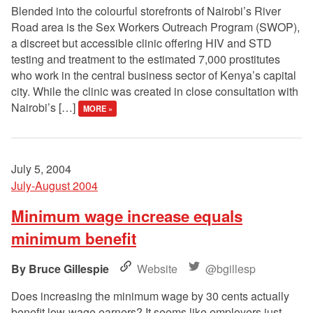
Blended into the colourful storefronts of Nairobi’s River
Road area is the Sex Workers Outreach Program (SWOP),
a discreet but accessible clinic offering HIV and STD
testing and treatment to the estimated 7,000 prostitutes
who work in the central business sector of Kenya’s capital
city. While the clinic was created in close consultation with
Nairobi’s […]
MORE »
July 5, 2004
July-August 2004
Minimum wage increase equals
minimum benefit
Bruce Gillespie
Website
@bgillesp
Does increasing the minimum wage by 30 cents actually
benefit low-wage earners? It seems like employers just