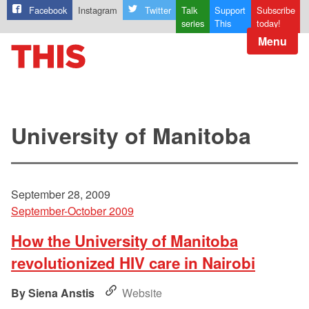
Facebook
Instagram
Twitter
Talk
Support
Subscribe
series
This
today!
Menu
University of Manitoba
September 28, 2009
September-October 2009
How the University of Manitoba
revolutionized HIV care in Nairobi
Siena Anstis
Website