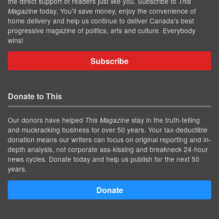
the direct support of readers just like you. Subscribe to
This
today. You'll save money, enjoy the convenience of
Magazine
home delivery and help us continue to deliver Canada's best
progressive magazine of politics, arts and culture. Everybody
wins!
Subscribe
Donate to This
Our donors have helped
stay in the truth-telling
This Magazine
and muckracking business for over 50 years. Your tax-deductible
donation means our writers can focus on original reporting and in-
depth analysis, not corporate ass-kissing and breakneck 24-hour
news cycles. Donate today and help us publish for the next 50
years.
Donate