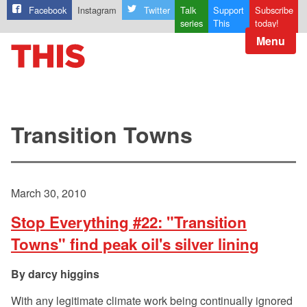
Facebook
Instagram
Twitter
Talk
Support
Subscribe
series
This
today!
Menu
Transition Towns
March 30, 2010
Stop Everything #22: "Transition
Towns" find peak oil's silver lining
darcy higgins
With any legitimate climate work being continually ignored