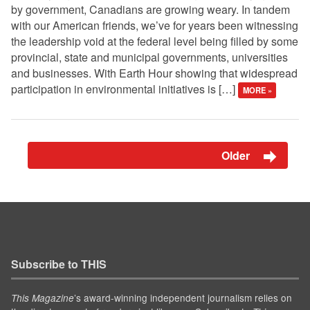
by government, Canadians are growing weary. In tandem
with our American friends, we’ve for years been witnessing
the leadership void at the federal level being filled by some
provincial, state and municipal governments, universities
and businesses. With Earth Hour showing that widespread
participation in environmental initiatives is […]
MORE »
Older
Subscribe to THIS
’s award-winning independent journalism relies on
This Magazine