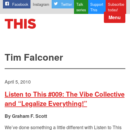
Facebook
Instagram
Twitter
Talk
Support
Subscribe
series
This
today!
Menu
Tim Falconer
April 5, 2010
Listen to This #009: The Vibe Collective
and “Legalize Everything!”
Graham F. Scott
We’ve done something a little different with Listen to This