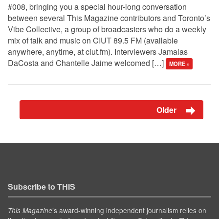
#008, bringing you a special hour-long conversation
between several This Magazine contributors and Toronto’s
Vibe Collective, a group of broadcasters who do a weekly
mix of talk and music on CIUT 89.5 FM (available
anywhere, anytime, at ciut.fm). Interviewers Jamaias
DaCosta and Chantelle Jaime welcomed […]
MORE »
Older
Subscribe to THIS
’s award-winning independent journalism relies on
This Magazine