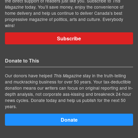
the direct support of readers just like you. Subscribe to
This
today. You'll save money, enjoy the convenience of
Magazine
home delivery and help us continue to deliver Canada's best
progressive magazine of politics, arts and culture. Everybody
wins!
Subscribe
Donate to This
Our donors have helped
stay in the truth-telling
This Magazine
and muckracking business for over 50 years. Your tax-deductible
donation means our writers can focus on original reporting and in-
depth analysis, not corporate ass-kissing and breakneck 24-hour
news cycles. Donate today and help us publish for the next 50
years.
Donate