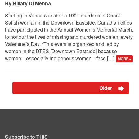
Hillary Di Menna
Starting in Vancouver after a 1991 murder of a Coast
Salish woman in the Downtown Eastside, Canadian cities
have participated in the Annual Women’s Memorial March,
to honour the lives of missing and murdered women, every
Valentine’s Day. “This event is organized and led by
women in the DTES [Downtown Eastside] because
women—especially indigenous women—face […]
MORE »
Older
Subscribe to THIS