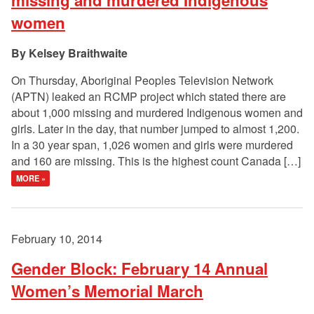
missing and murdered Indigenous
women
Kelsey Braithwaite
On Thursday, Aboriginal Peoples Television Network
(APTN) leaked an RCMP project which stated there are
about 1,000 missing and murdered Indigenous women and
girls. Later in the day, that number jumped to almost 1,200.
In a 30 year span, 1,026 women and girls were murdered
and 160 are missing. This is the highest count Canada […]
MORE »
February 10, 2014
Gender Block: February 14 Annual
Women’s Memorial March