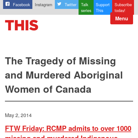
Facebook
Instagram
Twitter
Talk
Support
Subscribe
series
This
today!
Menu
The Tragedy of Missing
and Murdered Aboriginal
Women of Canada
May 2, 2014
FTW Friday: RCMP admits to over 1000