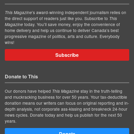
’s award-winning independent journalism relies on
This Magazine
the direct support of readers just like you. Subscribe to
This
today. You'll save money, enjoy the convenience of
Magazine
home delivery and help us continue to deliver Canada's best
progressive magazine of politics, arts and culture. Everybody
wins!
Subscribe
Donate to This
Our donors have helped
stay in the truth-telling
This Magazine
and muckracking business for over 50 years. Your tax-deductible
donation means our writers can focus on original reporting and in-
depth analysis, not corporate ass-kissing and breakneck 24-hour
news cycles. Donate today and help us publish for the next 50
years.
Donate