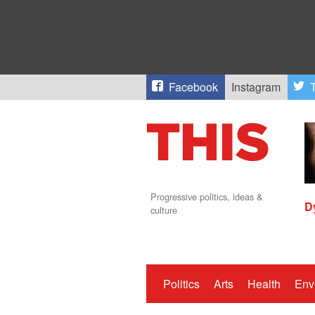
Facebook
Instagram
T
Progressive politics, ideas &
D
culture
Politics
Arts
Health
Env