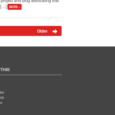
roject and blog advocating that
e […]
MORE »
Older
 THIS
ter
ute
se