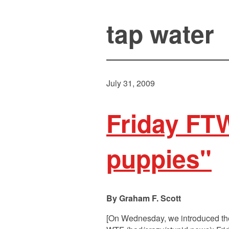
tap water
July 31, 2009
Friday FTW
puppies"
Graham F. Scott
[On Wednesday, we introduced the