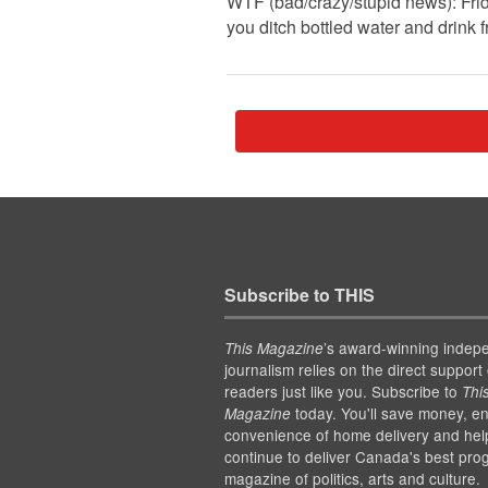
WTF (bad/crazy/stupid news): Fri
you ditch bottled water and drink 
Subscribe to THIS
’s award-winning indep
This Magazine
journalism relies on the direct support 
readers just like you. Subscribe to
Thi
today. You'll save money, en
Magazine
convenience of home delivery and hel
continue to deliver Canada's best pro
magazine of politics, arts and culture.