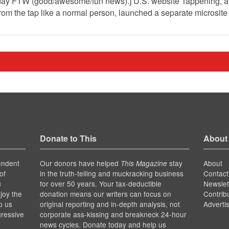
day FTW (good/awesome/fun news).] U.S. website Tappening, a p
from the tap like a normal person, launched a separate microsit
Donate to This
About
endent
Our donors have helped
stay
About
This Magazine
of
in the truth-telling and muckracking business
Contact
for over 50 years. Your tax-deductible
Newslet
s
joy the
donation means our writers can focus on
Contrib
p us
original reporting and in-depth analysis, not
Adverti
gressive
corporate ass-kissing and breakneck 24-hour
news cycles. Donate today and help us