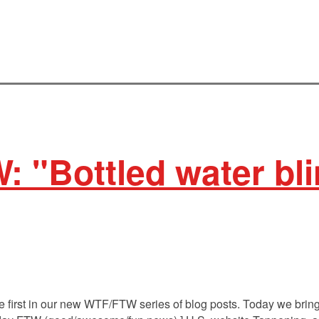
: "Bottled water bl
 first in our new WTF/FTW series of blog posts. Today we bring