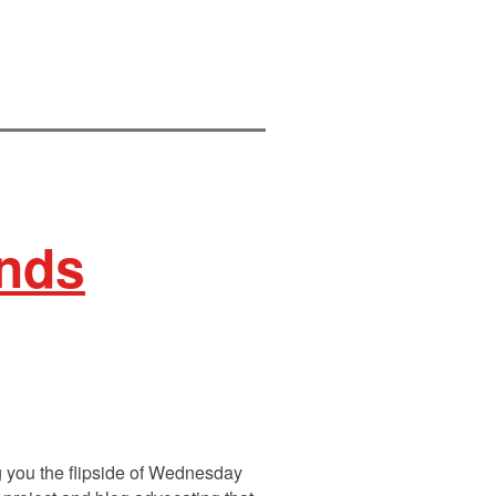
inds
 you the flipside of Wednesday