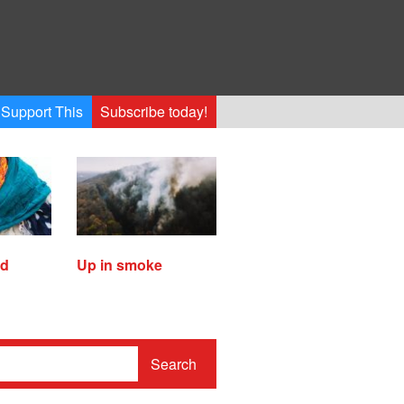
Support This
Subscribe today!
ed
Up in smoke
Search