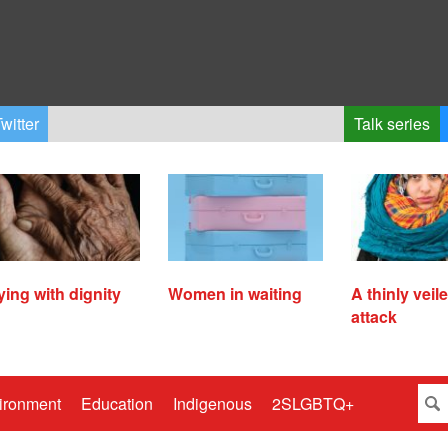
witter
Talk series
ying with dignity
Women in waiting
A thinly veil
attack
ironment
Education
Indigenous
2SLGBTQ+