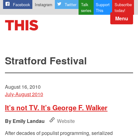
Facebook
Instagram
Twitter
Talk
Support
Subscribe
series
This
today!
Menu
Stratford Festival
August 16, 2010
July-August 2010
It’s not TV. It’s George F. Walker
Emily Landau
Website
After decades of populist programming, serialized