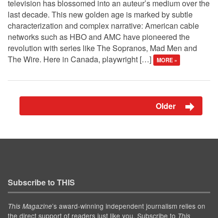
television has blossomed into an auteur’s medium over the
last decade. This new golden age is marked by subtle
characterization and complex narrative: American cable
networks such as HBO and AMC have pioneered the
revolution with series like The Sopranos, Mad Men and
The Wire. Here in Canada, playwright […]
MORE »
Older
Subscribe to THIS
’s award-winning independent journalism relies on
This Magazine
the direct support of readers just like you. Subscribe to
This