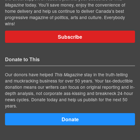
today. You'll save money, enjoy the convenience of
Magazine
home delivery and help us continue to deliver Canada's best
progressive magazine of politics, arts and culture. Everybody
wins!
Subscribe
Donate to This
Our donors have helped
stay in the truth-telling
This Magazine
and muckracking business for over 50 years. Your tax-deductible
donation means our writers can focus on original reporting and in-
depth analysis, not corporate ass-kissing and breakneck 24-hour
news cycles. Donate today and help us publish for the next 50
years.
Donate