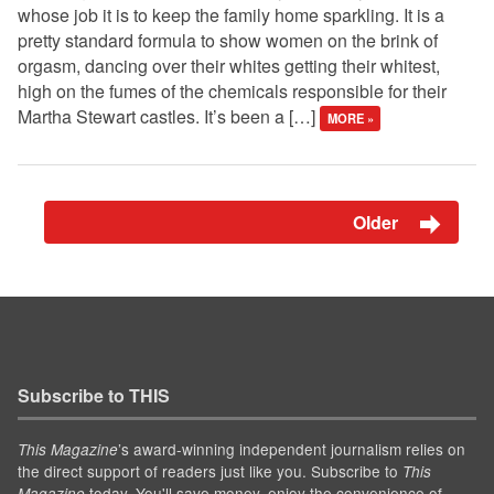
whose job it is to keep the family home sparkling. It is a
pretty standard formula to show women on the brink of
orgasm, dancing over their whites getting their whitest,
high on the fumes of the chemicals responsible for their
Martha Stewart castles. It’s been a […]
MORE »
Older
Subscribe to THIS
’s award-winning independent journalism relies on
This Magazine
the direct support of readers just like you. Subscribe to
This
today. You'll save money, enjoy the convenience of
Magazine