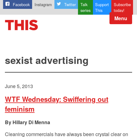
Facebook
Instagram
Twitter
Talk
Support
Subscribe
series
This
today!
Menu
sexist advertising
June 5, 2013
WTF Wednesday: Swiffering out
feminism
Hillary Di Menna
Cleaning commercials have always been crystal clear on