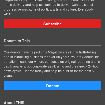
home delivery and help us continue to deliver Canada's best
progressive magazine of politics, arts and culture. Everybody
wins!
Subscribe
Donate to This
Our donors have helped
stay in the truth-telling
This Magazine
and muckracking business for over 50 years. Your tax-deductible
donation means our writers can focus on original reporting and in-
depth analysis, not corporate ass-kissing and breakneck 24-hour
news cycles. Donate today and help us publish for the next 50
years.
Donate
About THIS