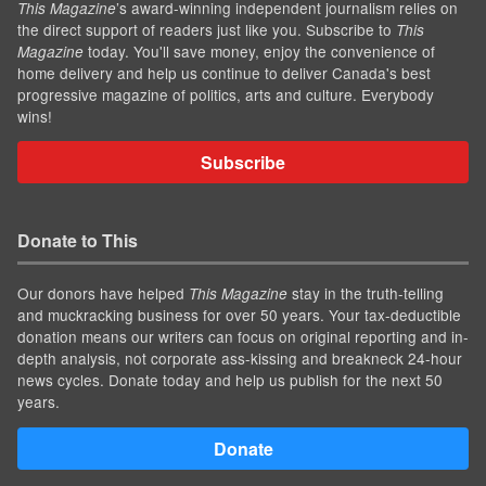
’s award-winning independent journalism relies on
This Magazine
the direct support of readers just like you. Subscribe to
This
today. You'll save money, enjoy the convenience of
Magazine
home delivery and help us continue to deliver Canada's best
progressive magazine of politics, arts and culture. Everybody
wins!
Subscribe
Donate to This
Our donors have helped
stay in the truth-telling
This Magazine
and muckracking business for over 50 years. Your tax-deductible
donation means our writers can focus on original reporting and in-
depth analysis, not corporate ass-kissing and breakneck 24-hour
news cycles. Donate today and help us publish for the next 50
years.
Donate