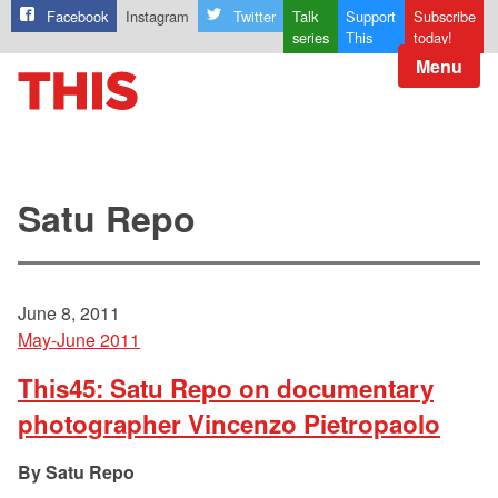
Facebook
Instagram
Twitter
Talk
Support
Subscribe
series
This
today!
Menu
Satu Repo
June 8, 2011
May-June 2011
This45: Satu Repo on documentary
photographer Vincenzo Pietropaolo
Satu Repo