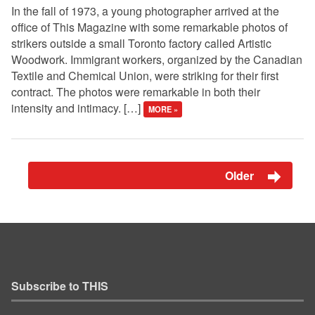
In the fall of 1973, a young photographer arrived at the
office of This Magazine with some remarkable photos of
strikers outside a small Toronto factory called Artistic
Woodwork. Immigrant workers, organized by the Canadian
Textile and Chemical Union, were striking for their first
contract. The photos were remarkable in both their
intensity and intimacy. […]
MORE »
Older
Subscribe to THIS