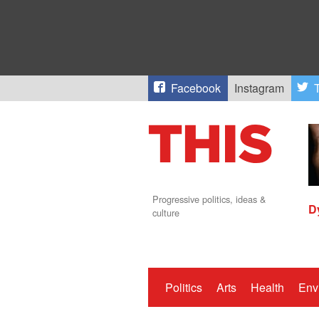
Facebook
Instagram
T
Progressive politics, ideas &
D
culture
Politics
Arts
Health
Env