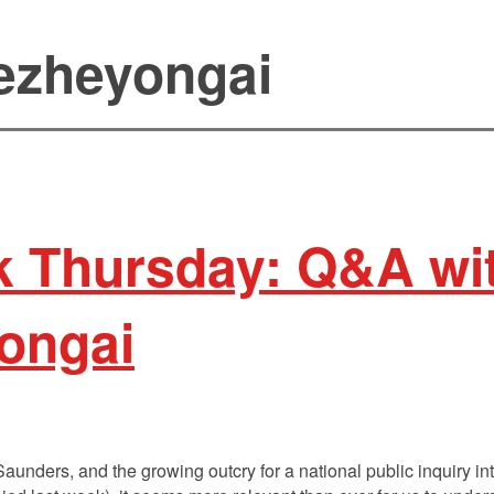
kezheyongai
 Thursday: Q&A wit
ongai
Saunders, and the growing outcry for a national public inquiry 