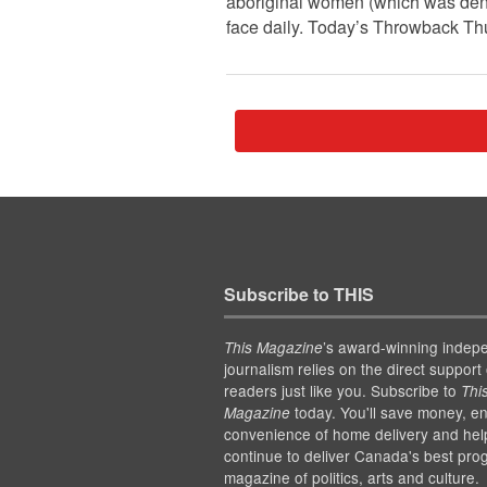
aboriginal women (which was denie
face daily. Today’s Throwback Th
Subscribe to THIS
’s award-winning indep
This Magazine
journalism relies on the direct support 
readers just like you. Subscribe to
Thi
today. You'll save money, en
Magazine
convenience of home delivery and hel
continue to deliver Canada's best pro
magazine of politics, arts and culture.