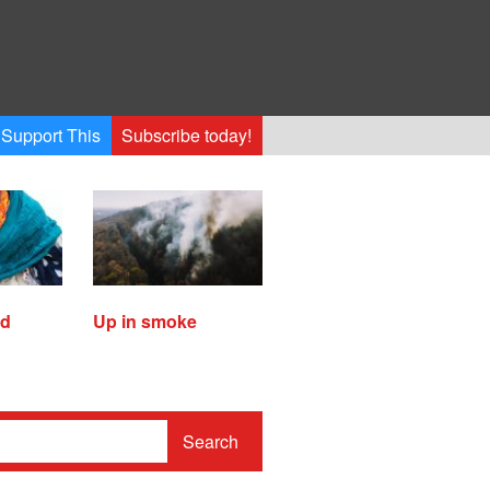
Support This
Subscribe today!
ed
Up in smoke
Search