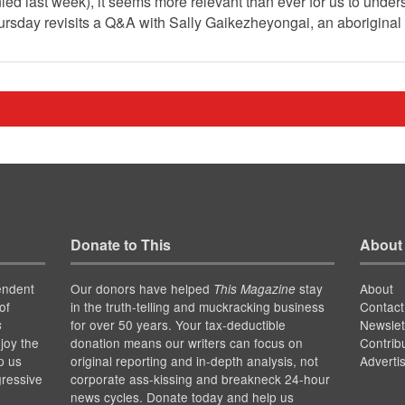
d last week), it seems more relevant than ever for us to under
ursday revisits a Q&A with Sally Gaikezheyongai, an aboriginal
Donate to This
About
endent
Our donors have helped
stay
About
This Magazine
of
in the truth-telling and muckracking business
Contact
for over 50 years. Your tax-deductible
Newslet
s
joy the
donation means our writers can focus on
Contrib
p us
original reporting and in-depth analysis, not
Adverti
gressive
corporate ass-kissing and breakneck 24-hour
news cycles. Donate today and help us