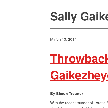
Sally Gai
March 13, 2014
Throwback
Gaikezhey
Simon Treanor
With the recent murder of Loretta 