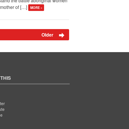
stand the battle aboriginal women
 mother of […]
MORE »
Older
 THIS
ter
ute
se