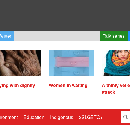
witter
Talk series
ying with dignity
Women in waiting
A thinly veil
attack
ironment
Education
Indigenous
2SLGBTQ+