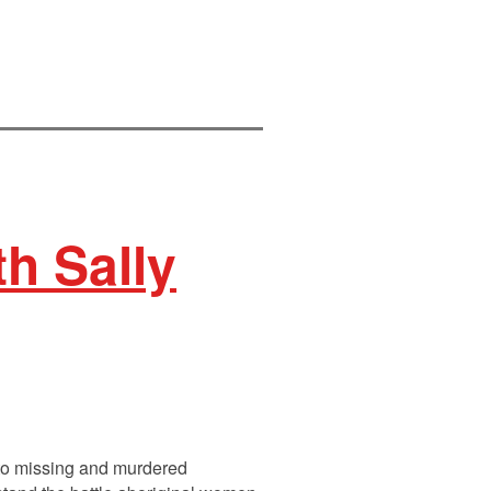
h Sally
into missing and murdered