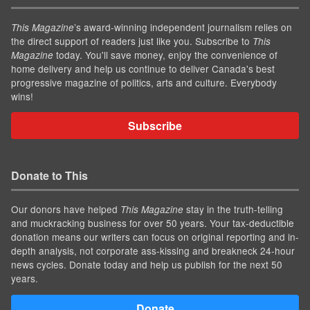
’s award-winning independent journalism relies on
This Magazine
the direct support of readers just like you. Subscribe to
This
today. You'll save money, enjoy the convenience of
Magazine
home delivery and help us continue to deliver Canada's best
progressive magazine of politics, arts and culture. Everybody
wins!
Subscribe
Donate to This
Our donors have helped
stay in the truth-telling
This Magazine
and muckracking business for over 50 years. Your tax-deductible
donation means our writers can focus on original reporting and in-
depth analysis, not corporate ass-kissing and breakneck 24-hour
news cycles. Donate today and help us publish for the next 50
years.
Donate