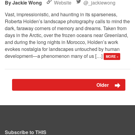
Jackie Wong
Website
@_jackiewong
Vast, impressionistic, and haunting in its sparseness,
Roberta Holden’s landscape photography calls to mind the
dark, faraway corners of memory and dreams. Taken from
days in the Arctic, over the frozen oceans near Greenland,
and during the long nights in Morocco, Holden’s work
evokes nostalgia for landscapes untouched by human
development—a phenomenon many of us […]
MORE »
Older
Subscribe to THIS