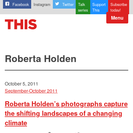
Facebook
Instagram
Twitter
Talk
Support
Subscribe
series
This
today!
Menu
Roberta Holden
October 5, 2011
September-October 2011
Roberta Holden’s photographs capture
the shifting landscapes of a changing
climate