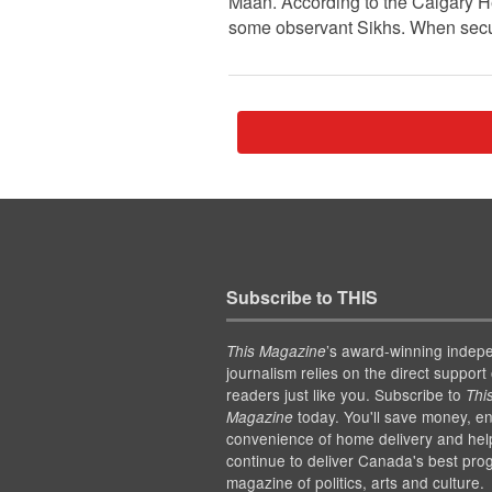
Maan. According to the Calgary H
some observant Sikhs. When securi
Subscribe to THIS
’s award-winning indep
This Magazine
journalism relies on the direct support 
readers just like you. Subscribe to
Thi
today. You'll save money, en
Magazine
convenience of home delivery and hel
continue to deliver Canada's best pro
magazine of politics, arts and culture.