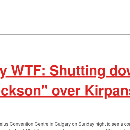
 WTF: Shutting dow
ackson" over Kirpa
elus Convention Centre in Calgary on Sunday night to see a co