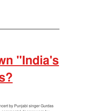
n "India's
ns?
ncert by Punjabi singer Gurdas