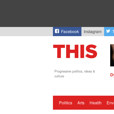
Facebook
Instagram
T
Progressive politics, ideas &
D
culture
Politics
Arts
Health
Env