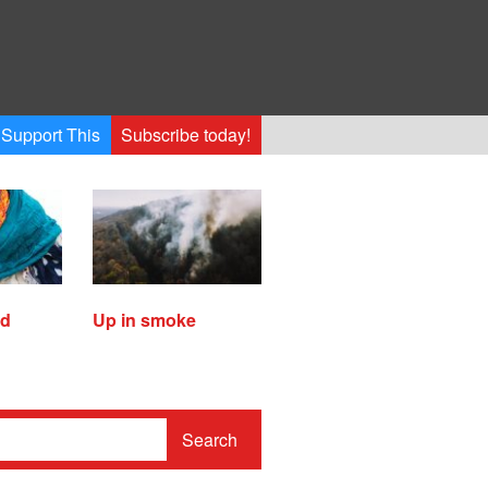
Support This
Subscribe today!
ed
Up in smoke
Search