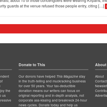
erald, about 10 of those concertgoers were wearing Kirpans, t
ty guards at the venue refused those people entry, citing […]
Donate to This
About
endent
Our donors have helped
stay
About
This Magazine
of
in the truth-telling and muckracking business
Contact
for over 50 years. Your tax-deductible
Newslet
s
joy the
donation means our writers can focus on
Contrib
p us
original reporting and in-depth analysis, not
Adverti
gressive
corporate ass-kissing and breakneck 24-hour
news cycles. Donate today and help us