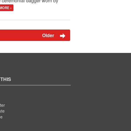
he ceremonial dagger worn by
MORE »
Older
 THIS
ter
ute
se