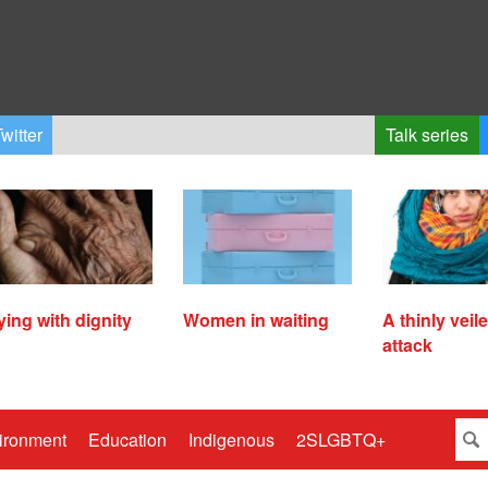
witter
Talk series
ying with dignity
Women in waiting
A thinly veil
attack
ironment
Education
Indigenous
2SLGBTQ+