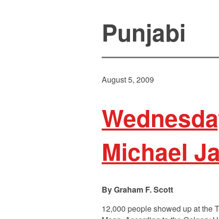
Punjabi
August 5, 2009
Wednesday
Michael J
Graham F. Scott
12,000 people showed up at the T