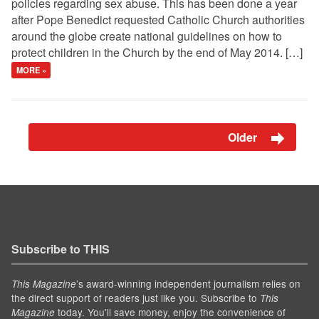
policies regarding sex abuse. This has been done a year
after Pope Benedict requested Catholic Church authorities
around the globe create national guidelines on how to
protect children in the Church by the end of May 2014. […]
MORE »
Older
Subscribe to THIS
’s award-winning independent journalism relies on
This Magazine
the direct support of readers just like you. Subscribe to
This
today. You'll save money, enjoy the convenience of
Magazine