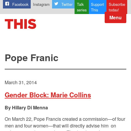
Facebook
Instagram
Twitter
Talk
Support
Subscribe
series
This
today!
Menu
Pope Franic
March 31, 2014
Gender Block: Marie Collins
Hillary Di Menna
On March 22, Pope Francis created a commission—of four
men and four women—that will directly advise him on