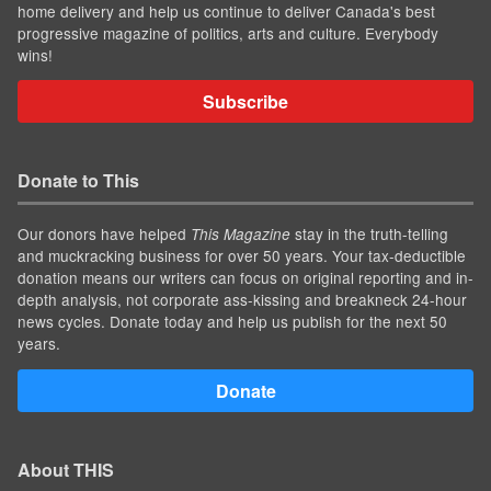
home delivery and help us continue to deliver Canada's best
progressive magazine of politics, arts and culture. Everybody
wins!
Subscribe
Donate to This
Our donors have helped
stay in the truth-telling
This Magazine
and muckracking business for over 50 years. Your tax-deductible
donation means our writers can focus on original reporting and in-
depth analysis, not corporate ass-kissing and breakneck 24-hour
news cycles. Donate today and help us publish for the next 50
years.
Donate
About THIS