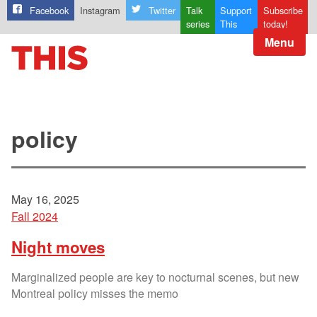
Facebook
Instagram
Twitter
Talk
Support
Subscribe
series
This
today!
Menu
policy
May 16, 2025
Fall 2024
Night moves
Marginalized people are key to nocturnal scenes, but new
Montreal policy misses the memo