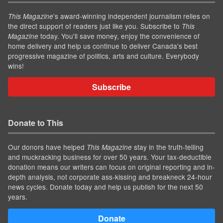
’s award-winning independent journalism relies on
This Magazine
the direct support of readers just like you. Subscribe to
This
today. You'll save money, enjoy the convenience of
Magazine
home delivery and help us continue to deliver Canada's best
progressive magazine of politics, arts and culture. Everybody
wins!
Subscribe
Donate to This
Our donors have helped
stay in the truth-telling
This Magazine
and muckracking business for over 50 years. Your tax-deductible
donation means our writers can focus on original reporting and in-
depth analysis, not corporate ass-kissing and breakneck 24-hour
news cycles. Donate today and help us publish for the next 50
years.
Donate