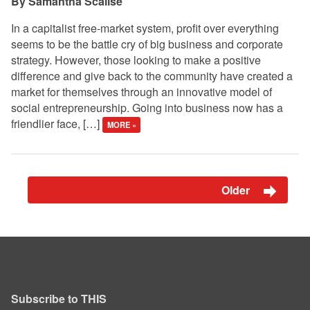
Samantha Scalise
In a capitalist free-market system, profit over everything
seems to be the battle cry of big business and corporate
strategy. However, those looking to make a positive
difference and give back to the community have created a
market for themselves through an innovative model of
social entrepreneurship. Going into business now has a
friendlier face, […]
MORE »
Older
Subscribe to THIS