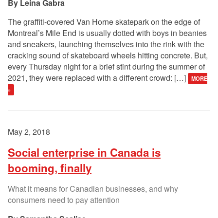
Leina Gabra
The graffiti-covered Van Horne skatepark on the edge of
Montreal’s Mile End is usually dotted with boys in beanies
and sneakers, launching themselves into the rink with the
cracking sound of skateboard wheels hitting concrete. But,
every Thursday night for a brief stint during the summer of
2021, they were replaced with a different crowd: […]
MORE
»
May 2, 2018
Social enterprise in Canada is
booming, finally
What it means for Canadian businesses, and why
consumers need to pay attention