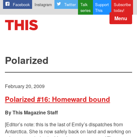
Facebook
Instagram
Twitter
Talk
Support
Subscribe
series
This
today!
Menu
Polarized
February 20, 2009
Polarized #16: Homeward bound
This Magazine Staff
[Editor’s note: this is the last of Emily’s dispatches from
Antarctica. She is now safely back on land and working on