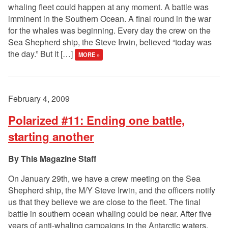
whaling fleet could happen at any moment. A battle was
imminent in the Southern Ocean. A final round in the war
for the whales was beginning. Every day the crew on the
Sea Shepherd ship, the Steve Irwin, believed “today was
the day.” But it […]
MORE »
February 4, 2009
Polarized #11: Ending one battle,
starting another
This Magazine Staff
On January 29th, we have a crew meeting on the Sea
Shepherd ship, the M/Y Steve Irwin, and the officers notify
us that they believe we are close to the fleet. The final
battle in southern ocean whaling could be near. After five
years of anti-whaling campaigns in the Antarctic waters,