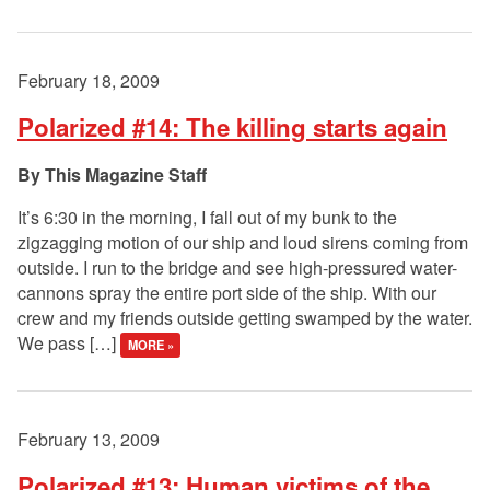
February 18, 2009
Polarized #14: The killing starts again
This Magazine Staff
It’s 6:30 in the morning, I fall out of my bunk to the
zigzagging motion of our ship and loud sirens coming from
outside. I run to the bridge and see high-pressured water-
cannons spray the entire port side of the ship. With our
crew and my friends outside getting swamped by the water.
We pass […]
MORE »
February 13, 2009
Polarized #13: Human victims of the