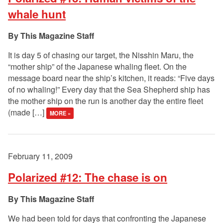
whale hunt
This Magazine Staff
It is day 5 of chasing our target, the Nisshin Maru, the
“mother ship” of the Japanese whaling fleet. On the
message board near the ship’s kitchen, it reads: “Five days
of no whaling!” Every day that the Sea Shepherd ship has
the mother ship on the run is another day the entire fleet
(made […]
MORE »
February 11, 2009
Polarized #12: The chase is on
This Magazine Staff
We had been told for days that confronting the Japanese