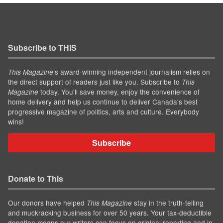
Subscribe to THIS
’s award-winning independent journalism relies on
This Magazine
the direct support of readers just like you. Subscribe to
This
today. You'll save money, enjoy the convenience of
Magazine
home delivery and help us continue to deliver Canada's best
progressive magazine of politics, arts and culture. Everybody
wins!
Subscribe
Donate to This
Our donors have helped
stay in the truth-telling
This Magazine
and muckracking business for over 50 years. Your tax-deductible
donation means our writers can focus on original reporting and in-