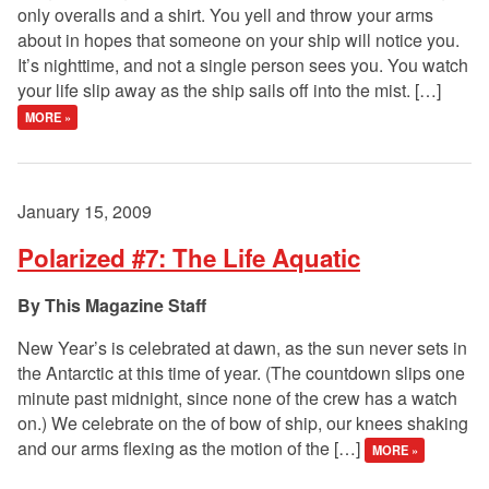
only overalls and a shirt. You yell and throw your arms
about in hopes that someone on your ship will notice you.
It’s nighttime, and not a single person sees you. You watch
your life slip away as the ship sails off into the mist. […]
MORE »
January 15, 2009
Polarized #7: The Life Aquatic
This Magazine Staff
New Year’s is celebrated at dawn, as the sun never sets in
the Antarctic at this time of year. (The countdown slips one
minute past midnight, since none of the crew has a watch
on.) We celebrate on the of bow of ship, our knees shaking
and our arms flexing as the motion of the […]
MORE »