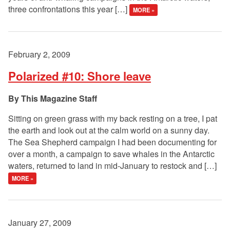
three confrontations this year […]
MORE »
February 2, 2009
Polarized #10: Shore leave
This Magazine Staff
Sitting on green grass with my back resting on a tree, I pat
the earth and look out at the calm world on a sunny day.
The Sea Shepherd campaign I had been documenting for
over a month, a campaign to save whales in the Antarctic
waters, returned to land in mid-January to restock and […]
MORE »
January 27, 2009