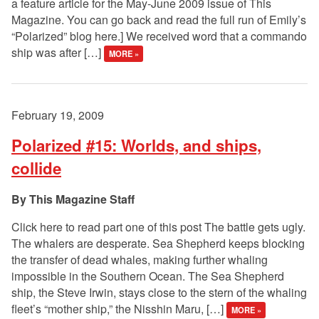
a feature article for the May-June 2009 issue of This
Magazine. You can go back and read the full run of Emily’s
“Polarized” blog here.] We received word that a commando
ship was after […]
MORE »
February 19, 2009
Polarized #15: Worlds, and ships,
collide
This Magazine Staff
Click here to read part one of this post The battle gets ugly.
The whalers are desperate. Sea Shepherd keeps blocking
the transfer of dead whales, making further whaling
impossible in the Southern Ocean. The Sea Shepherd
ship, the Steve Irwin, stays close to the stern of the whaling
fleet’s “mother ship,” the Nisshin Maru, […]
MORE »