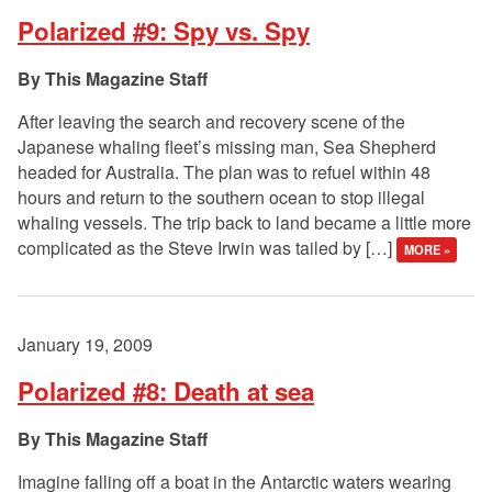
Polarized #9: Spy vs. Spy
This Magazine Staff
After leaving the search and recovery scene of the
Japanese whaling fleet’s missing man, Sea Shepherd
headed for Australia. The plan was to refuel within 48
hours and return to the southern ocean to stop illegal
whaling vessels. The trip back to land became a little more
complicated as the Steve Irwin was tailed by […]
MORE »
January 19, 2009
Polarized #8: Death at sea
This Magazine Staff
Imagine falling off a boat in the Antarctic waters wearing