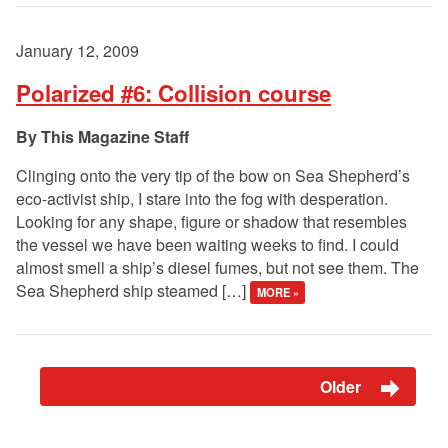
January 12, 2009
Polarized #6: Collision course
This Magazine Staff
Clinging onto the very tip of the bow on Sea Shepherd’s
eco-activist ship, I stare into the fog with desperation.
Looking for any shape, figure or shadow that resembles
the vessel we have been waiting weeks to find. I could
almost smell a ship’s diesel fumes, but not see them. The
Sea Shepherd ship steamed […]
MORE »
Older