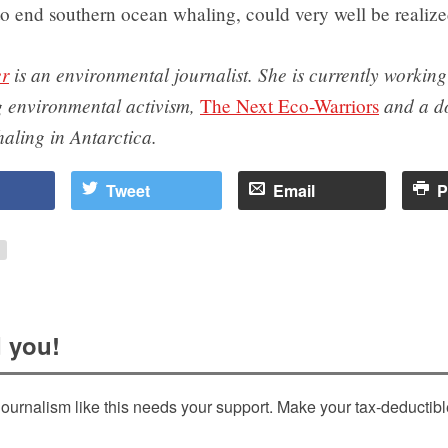
to end southern ocean whaling, could very well be realize
er
is an environmental journalist. She is currently workin
 environmental activism,
and a d
The Next Eco-Warriors
haling in Antarctica.
Tweet
Email
P
 you!
ournalism like this needs your support. Make your tax-deductib