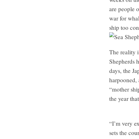
are people o
war for whal
ship too co
The reality 
Shepherds h
days, the Ja
harpooned, a
“mother ship
the year tha
“I’m very ex
sets the cou