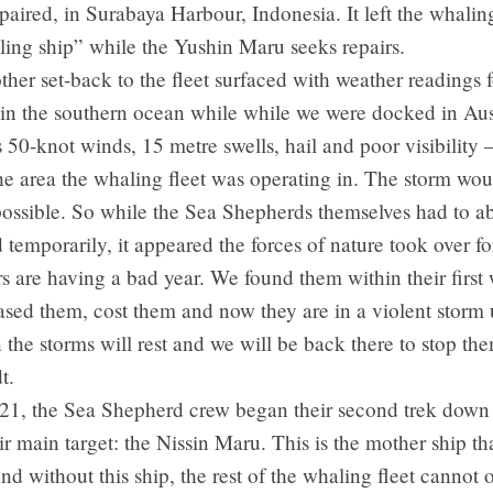
epaired, in Surabaya Harbour, Indonesia. It left the whaling
lling ship” while the Yushin Maru seeks repairs.
her set-back to the fleet surfaced with weather readings f
in the southern ocean while while we were docked in Aust
50-knot winds, 15 metre swells, hail and poor visibility 
e area the whaling fleet was operating in. The storm wo
ossible. So while the Sea Shepherds themselves had to a
 temporarily, it appeared the forces of nature took over f
 are having a bad year. We found them within their first
sed them, cost them and now they are in a violent storm 
the storms will rest and we will be back there to stop the
t.
21, the Sea Shepherd crew began their second trek down 
ir main target: the Nissin Maru. This is the mother ship th
nd without this ship, the rest of the whaling fleet cannot 