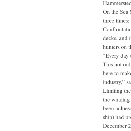
Hammerstedt,
On the Sea S
three times:
Confrontati
decks, and i
hunters on t
“Every day t
This not onl
here to mak
industry,” 
Limiting the
the whaling
been achiev
ship) had p
December 20t