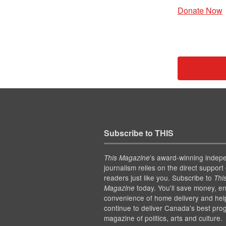
Donate Now
Subscribe to THIS
’s award-winning indep
This Magazine
journalism relies on the direct support 
readers just like you. Subscribe to
Thi
today. You'll save money, en
Magazine
convenience of home delivery and hel
continue to deliver Canada's best pro
magazine of politics, arts and culture.