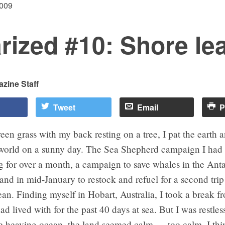
2009
rized #10: Shore le
zine Staff
Tweet
Email
P
reen grass with my back resting on a tree, I pat the earth 
 world on a sunny day. The Sea Shepherd campaign I had
for over a month, a campaign to save whales in the Antar
land in mid-January to restock and refuel for a second trip
an. Finding myself in Hobart, Australia, I took a break f
ad lived with for the past 40 days at sea. But I was restles
e heaving ocean, the land seemed calm — too calm. I thin