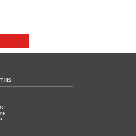
 THIS
ter
ute
se