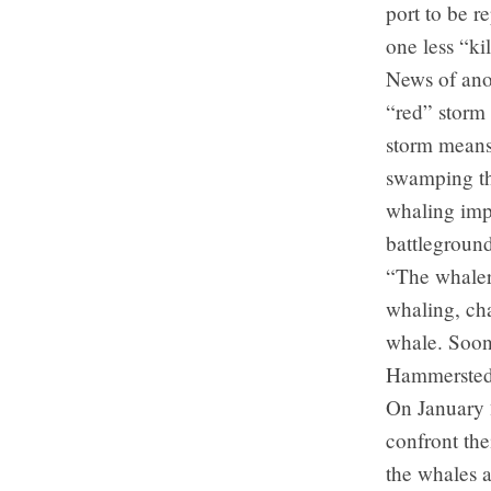
port to be r
one less “ki
News of anot
“red” storm 
storm means 
swamping th
whaling imp
battleground
“The whalers
whaling, cha
whale. Soon 
Hammersted
On January 
confront the
the whales a