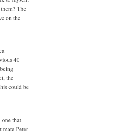
f them? The
we on the
ea
evious 40
 being
t, the
this could be
e one that
st mate Peter