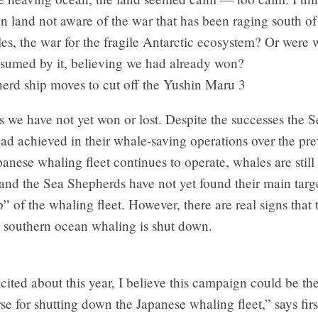
n land not aware of the war that has been raging south o
es, the war for the fragile Antarctic ecosystem? Or were 
nsumed by it, believing we had already won?
is we have not yet won or lost. Despite the successes the S
ad achieved in their whale-saving operations over the pr
panese whaling fleet continues to operate, whales are still
nd the Sea Shepherds have not yet found their main targe
” of the whaling fleet. However, there are real signs that 
t southern ocean whaling is shut down.
cited about this year, I believe this campaign could be th
rse for shutting down the Japanese whaling fleet,” says fir