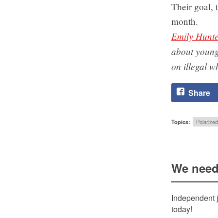
Their goal, 
month.
Emily Hunt
about young
on illegal w
Share
Topics:
Polarized
We need
Independent j
today!