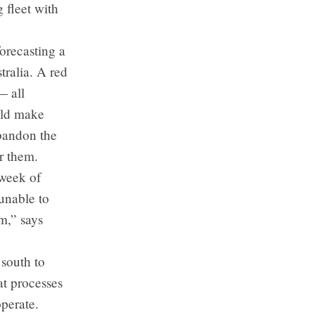
 fleet with
orecasting a
ralia. A red
— all
uld make
bandon the
or them.
 week of
unable to
m,” says
south to
at processes
operate.