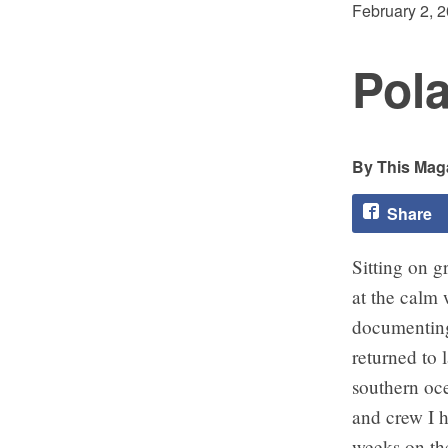
February 2, 
Pola
This Maga
Share
Sitting on g
at the calm
documenting 
returned to 
southern oce
and crew I h
weeks on th