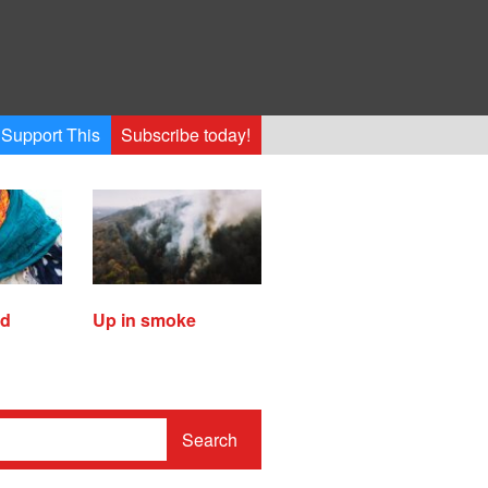
Support This
Subscribe today!
ed
Up in smoke
Search