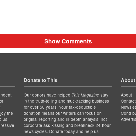
Show Comments
Donate to This
About
endent
Our donors have helped
stay
About
This Magazine
of
in the truth-telling and muckracking business
Contact
for over 50 years. Your tax-deductible
Newslet
s
joy the
donation means our writers can focus on
Contrib
p us
original reporting and in-depth analysis, not
Adverti
gressive
corporate ass-kissing and breakneck 24-hour
news cycles. Donate today and help us