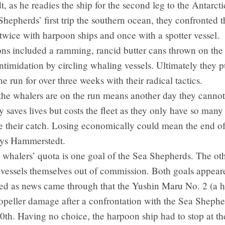
 as he readies the ship for the second leg to the Antarct
hepherds’ first trip the southern ocean, they confronted 
 twice with harpoon ships and once with a spotter vessel.
ons included a ramming, rancid butter cans thrown on the
ntimidation by circling whaling vessels. Ultimately they p
he run for over three weeks with their radical tactics.
he whalers are on the run means another day they cannot 
y saves lives but costs the fleet as they only have so many
e their catch. Losing economically could mean the end of
says Hammerstedt.
 whalers’ quota is one goal of the Sea Shepherds. The othe
 vessels themselves out of commission. Both goals appear
ed as news came through that the Yushin Maru No. 2 (a 
ropeller damage after a confrontation with the Sea Sheph
h. Having no choice, the harpoon ship had to stop at the