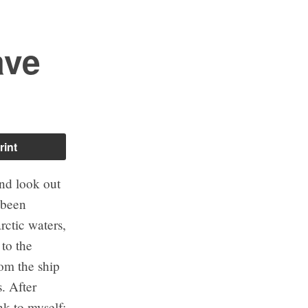
ave
rint
and look out
 been
ctic waters,
 to the
rom the ship
s. After
k to myself: