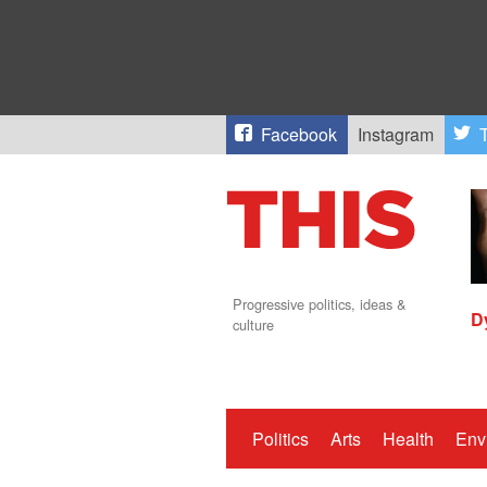
Facebook
Instagram
T
Progressive politics, ideas &
D
culture
Politics
Arts
Health
Env