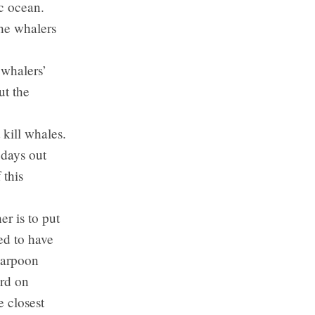
ic ocean.
the whalers
 whalers’
ut the
kill whales.
 days out
 this
r is to put
ed to have
harpoon
erd on
 closest