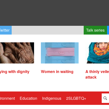
witter
Talk series
ying with dignity
Women in waiting
A thinly veil
attack
ironment
Education
Indigenous
2SLGBTQ+