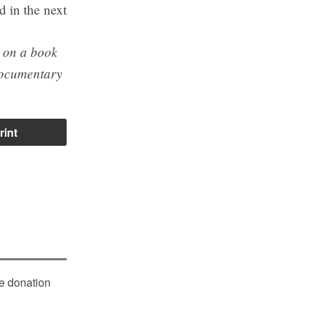
d in the next
g on a book
ocumentary
rint
le donation