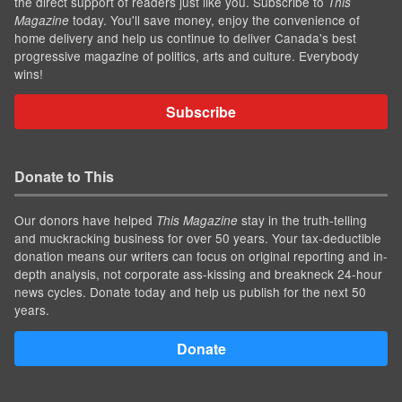
the direct support of readers just like you. Subscribe to
This
today. You'll save money, enjoy the convenience of
Magazine
home delivery and help us continue to deliver Canada's best
progressive magazine of politics, arts and culture. Everybody
wins!
Subscribe
Donate to This
Our donors have helped
stay in the truth-telling
This Magazine
and muckracking business for over 50 years. Your tax-deductible
donation means our writers can focus on original reporting and in-
depth analysis, not corporate ass-kissing and breakneck 24-hour
news cycles. Donate today and help us publish for the next 50
years.
Donate