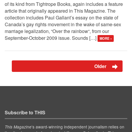
of its kind from Tightrope Books, again includes a feature
article that originally appeared in This Magazine. The
collection includes Paul Gallant’s essay on the state of
Canada’s gay rights movement in the wake of same-sex
marriage legalization, “Over the rainbow“, from our
September-October 2009 issue. Sounds […]
MORE »
Older
Subscribe to THIS
’s award-winning independent journalism relies on
This Magazine