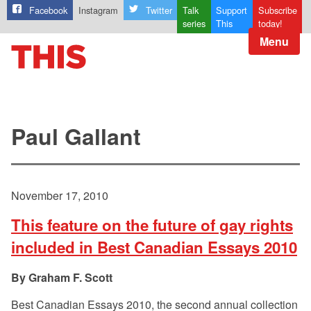
Facebook
Instagram
Twitter
Talk
Support
Subscribe
series
This
today!
Menu
Paul Gallant
November 17, 2010
This feature on the future of gay rights
included in Best Canadian Essays 2010
Graham F. Scott
Best Canadian Essays 2010, the second annual collection