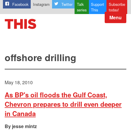
Facebook
Instagram
Twitter
Talk
Support
Subscribe
series
This
today!
Menu
offshore drilling
May 18, 2010
As BP's oil floods the Gulf Coast,
Chevron prepares to drill even deeper
in Canada
jesse mintz