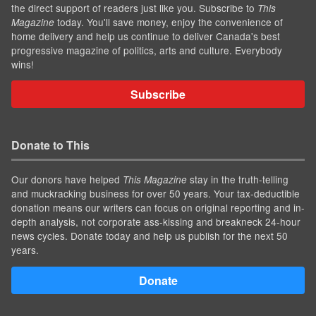
the direct support of readers just like you. Subscribe to
This
today. You'll save money, enjoy the convenience of
Magazine
home delivery and help us continue to deliver Canada's best
progressive magazine of politics, arts and culture. Everybody
wins!
Subscribe
Donate to This
Our donors have helped
stay in the truth-telling
This Magazine
and muckracking business for over 50 years. Your tax-deductible
donation means our writers can focus on original reporting and in-
depth analysis, not corporate ass-kissing and breakneck 24-hour
news cycles. Donate today and help us publish for the next 50
years.
Donate