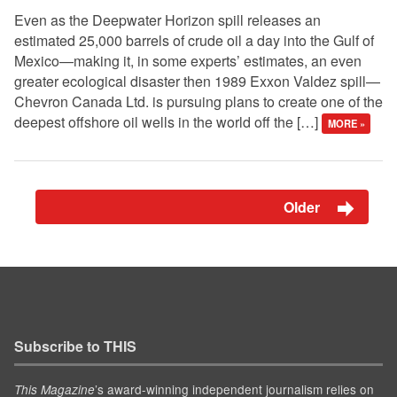
Even as the Deepwater Horizon spill releases an
estimated 25,000 barrels of crude oil a day into the Gulf of
Mexico—making it, in some experts’ estimates, an even
greater ecological disaster then 1989 Exxon Valdez spill—
Chevron Canada Ltd. is pursuing plans to create one of the
deepest offshore oil wells in the world off the […]
MORE »
Older
Subscribe to THIS
’s award-winning independent journalism relies on
This Magazine