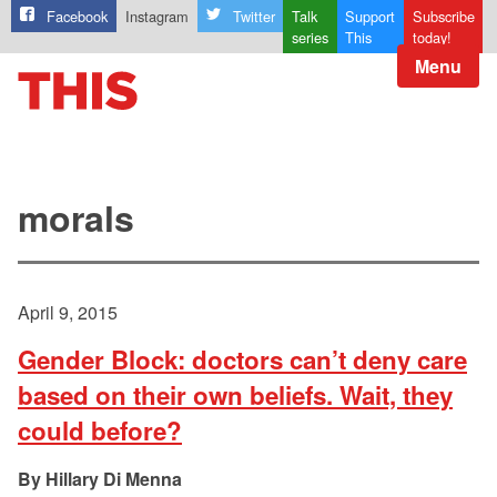
Facebook
Instagram
Twitter
Talk
Support
Subscribe
series
This
today!
Menu
morals
April 9, 2015
Gender Block: doctors can’t deny care
based on their own beliefs. Wait, they
could before?
Hillary Di Menna