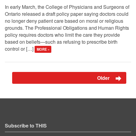
In early March, the College of Physicians and Surgeons of
Ontario released a draft policy paper saying doctors could
no longer deny patient care based on moral or religious
grounds. The Professional Obligations and Human Rights
policy requires doctors who limit the care they provide
based on beliefs—such as refusing to prescribe birth
control or […]
MORE »
Older
Subscribe to THIS