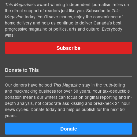
’s award-winning independent journalism relies on
This Magazine
the direct support of readers just like you. Subscribe to
This
today. You'll save money, enjoy the convenience of
Magazine
home delivery and help us continue to deliver Canada's best
progressive magazine of politics, arts and culture. Everybody
wins!
Subscribe
Donate to This
Our donors have helped
stay in the truth-telling
This Magazine
and muckracking business for over 50 years. Your tax-deductible
donation means our writers can focus on original reporting and in-
depth analysis, not corporate ass-kissing and breakneck 24-hour
news cycles. Donate today and help us publish for the next 50
years.
Donate