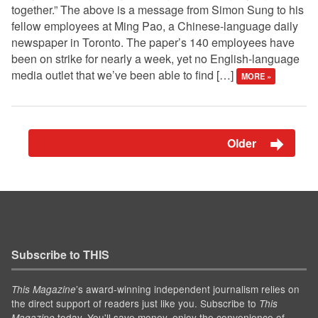
together.” The above is a message from Simon Sung to his
fellow employees at Ming Pao, a Chinese-language daily
newspaper in Toronto. The paper’s 140 employees have
been on strike for nearly a week, yet no English-language
media outlet that we’ve been able to find […]
MORE »
Older
Subscribe to THIS
’s award-winning independent journalism relies on
This Magazine
the direct support of readers just like you. Subscribe to
This
today. You'll save money, enjoy the convenience of
Magazine