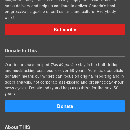
home delivery and help us continue to deliver Canada's best
progressive magazine of politics, arts and culture. Everybody
wins!
Subscribe
Donate to This
Our donors have helped
stay in the truth-telling
This Magazine
and muckracking business for over 50 years. Your tax-deductible
donation means our writers can focus on original reporting and in-
depth analysis, not corporate ass-kissing and breakneck 24-hour
news cycles. Donate today and help us publish for the next 50
years.
Donate
About THIS