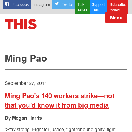
Facebook
Instagram
Twitter
Talk
Support
Subscribe
series
This
today!
Menu
Ming Pao
September 27, 2011
Ming Pao’s 140 workers strike—not
that you’d know it from big media
Megan Harris
“Stay strong. Fight for justice, fight for our dignity, fight