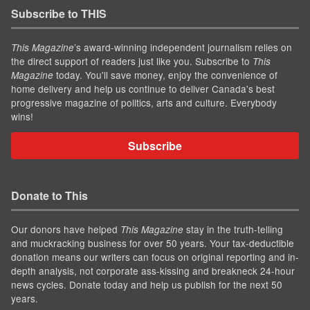
Subscribe to THIS
’s award-winning independent journalism relies on
This Magazine
the direct support of readers just like you. Subscribe to
This
today. You'll save money, enjoy the convenience of
Magazine
home delivery and help us continue to deliver Canada's best
progressive magazine of politics, arts and culture. Everybody
wins!
Subscribe
Donate to This
Our donors have helped
stay in the truth-telling
This Magazine
and muckracking business for over 50 years. Your tax-deductible
donation means our writers can focus on original reporting and in-
depth analysis, not corporate ass-kissing and breakneck 24-hour
news cycles. Donate today and help us publish for the next 50
years.