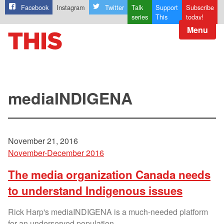
Facebook
Instagram
Twitter
Talk
Support
Subscribe
series
This
today!
Menu
mediaINDIGENA
November 21, 2016
November-December 2016
The media organization Canada needs
to understand Indigenous issues
Rick Harp's mediaINDIGENA is a much-needed platform
for an underserved population