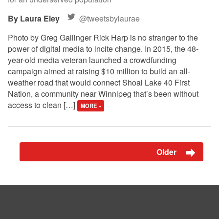
Laura Eley
@tweetsbylaurae
Photo by Greg Gallinger Rick Harp is no stranger to the
power of digital media to incite change. In 2015, the 48-
year-old media veteran launched a crowdfunding
campaign aimed at raising $10 million to build an all-
weather road that would connect Shoal Lake 40 First
Nation, a community near Winnipeg that’s been without
access to clean […]
MORE »
Older