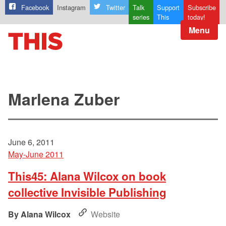
Facebook
Instagram
Twitter
Talk
Support
Subscribe
series
This
today!
Menu
Marlena Zuber
June 6, 2011
May-June 2011
This45: Alana Wilcox on book
collective Invisible Publishing
Alana Wilcox
Website