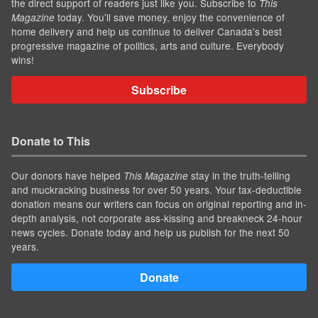
the direct support of readers just like you. Subscribe to
This
today. You'll save money, enjoy the convenience of
Magazine
home delivery and help us continue to deliver Canada's best
progressive magazine of politics, arts and culture. Everybody
wins!
Subscribe
Donate to This
Our donors have helped
stay in the truth-telling
This Magazine
and muckracking business for over 50 years. Your tax-deductible
donation means our writers can focus on original reporting and in-
depth analysis, not corporate ass-kissing and breakneck 24-hour
news cycles. Donate today and help us publish for the next 50
years.
Donate