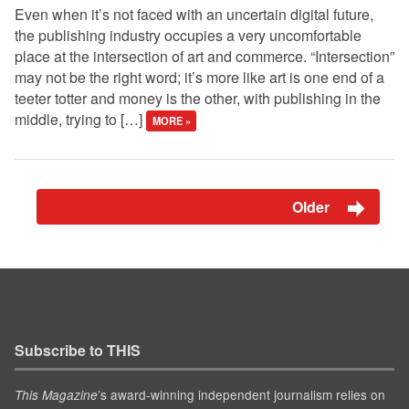
Even when it’s not faced with an uncertain digital future,
the publishing industry occupies a very uncomfortable
place at the intersection of art and commerce. “Intersection”
may not be the right word; it’s more like art is one end of a
teeter totter and money is the other, with publishing in the
middle, trying to […]
MORE »
Older
Subscribe to THIS
’s award-winning independent journalism relies on
This Magazine