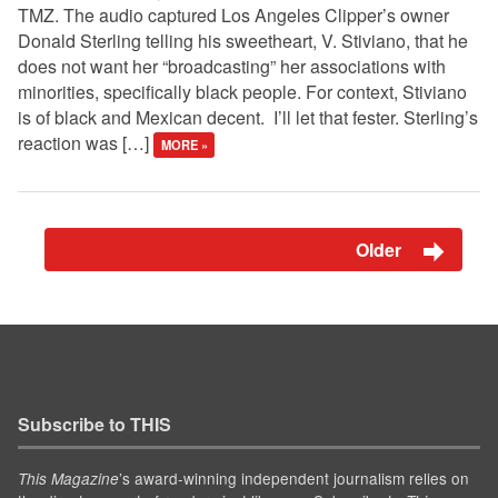
TMZ. The audio captured Los Angeles Clipper’s owner
Donald Sterling telling his sweetheart, V. Stiviano, that he
does not want her “broadcasting” her associations with
minorities, specifically black people. For context, Stiviano
is of black and Mexican decent. I’ll let that fester. Sterling’s
reaction was […]
MORE »
Older
Subscribe to THIS
’s award-winning independent journalism relies on
This Magazine