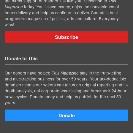
the direct support of readers just like you. Subscribe to
This
today. You'll save money, enjoy the convenience of
Magazine
home delivery and help us continue to deliver Canada's best
progressive magazine of politics, arts and culture. Everybody
wins!
Subscribe
Donate to This
Our donors have helped
stay in the truth-telling
This Magazine
and muckracking business for over 50 years. Your tax-deductible
donation means our writers can focus on original reporting and in-
depth analysis, not corporate ass-kissing and breakneck 24-hour
news cycles. Donate today and help us publish for the next 50
years.
Donate