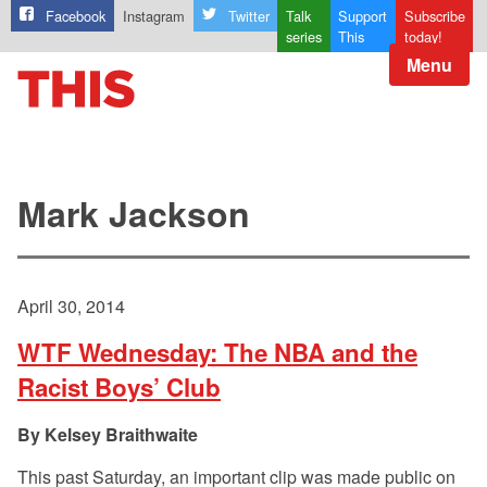
Facebook
Instagram
Twitter
Talk
Support
Subscribe
series
This
today!
Menu
Mark Jackson
April 30, 2014
WTF Wednesday: The NBA and the
Racist Boys’ Club
Kelsey Braithwaite
This past Saturday, an important clip was made public on