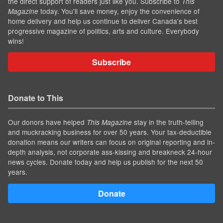
the direct support of readers just like you. Subscribe to
This
today. You'll save money, enjoy the convenience of
Magazine
home delivery and help us continue to deliver Canada's best
progressive magazine of politics, arts and culture. Everybody
wins!
Subscribe
Donate to This
Our donors have helped
stay in the truth-telling
This Magazine
and muckracking business for over 50 years. Your tax-deductible
donation means our writers can focus on original reporting and in-
depth analysis, not corporate ass-kissing and breakneck 24-hour
news cycles. Donate today and help us publish for the next 50
years.
Donate