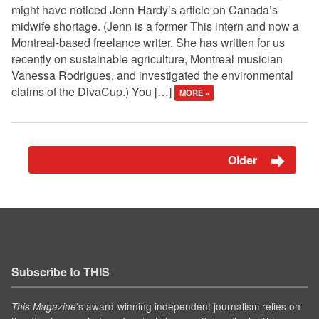
might have noticed Jenn Hardy’s article on Canada’s
midwife shortage. (Jenn is a former This intern and now a
Montreal-based freelance writer. She has written for us
recently on sustainable agriculture, Montreal musician
Vanessa Rodrigues, and investigated the environmental
claims of the DivaCup.) You […]
MORE »
Older
Subscribe to THIS
’s award-winning independent journalism relies on
This Magazine