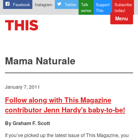
Facebook
Instagram
Twitter
Talk
Support
Subscribe
series
This
today!
Menu
Mama Naturale
January 7, 2011
Follow along with This Magazine
contributor Jenn Hardy's baby-to-be!
Graham F. Scott
If you’ve picked up the latest issue of This Magazine, you