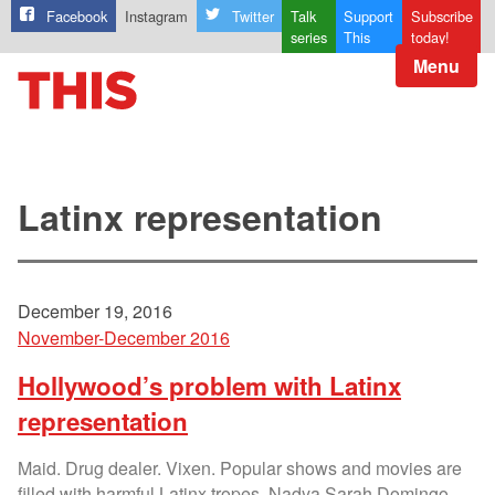
Facebook
Instagram
Twitter
Talk
Support
Subscribe
series
This
today!
Menu
Latinx representation
December 19, 2016
November-December 2016
Hollywood’s problem with Latinx
representation
Maid. Drug dealer. Vixen. Popular shows and movies are
filled with harmful Latinx tropes. Nadya Sarah Domingo