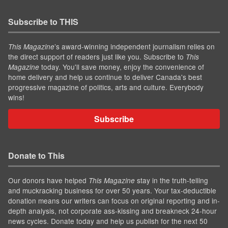
Subscribe to THIS
’s award-winning independent journalism relies on
This Magazine
the direct support of readers just like you. Subscribe to
This
today. You'll save money, enjoy the convenience of
Magazine
home delivery and help us continue to deliver Canada's best
progressive magazine of politics, arts and culture. Everybody
wins!
Subscribe
Donate to This
Our donors have helped
stay in the truth-telling
This Magazine
and muckracking business for over 50 years. Your tax-deductible
donation means our writers can focus on original reporting and in-
depth analysis, not corporate ass-kissing and breakneck 24-hour
news cycles. Donate today and help us publish for the next 50