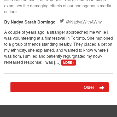
examines the damaging effects of our homogenous media
culture
Nadya Sarah Domingo
@NadyaWithAWhy
A couple of years ago, a stranger approached me while I
was volunteering at a film festival in Toronto. She motioned
to a group of friends standing nearby. They placed a bet on
my ethnicity, she explained, and wanted to know where I
was from. I smiled and patiently regurgitated my now-
rehearsed response: I was […]
MORE »
Older