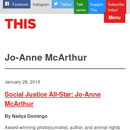
Facebook
Instagram
Twitter
Talk
Support
Subscribe
series
This
today!
Menu
Jo-Anne McArthur
January 28, 2015
Social Justice All-Star: Jo-Anne
McArthur
Nadya Domingo
Award-winning photojournalist, author, and animal rights