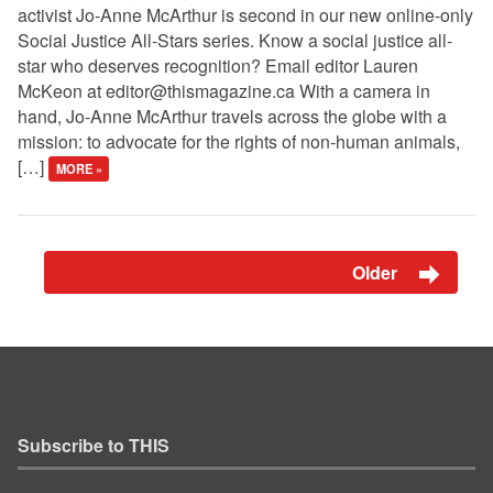
activist Jo-Anne McArthur is second in our new online-only
Social Justice All-Stars series. Know a social justice all-
star who deserves recognition? Email editor Lauren
McKeon at
editor@thismagazine.ca
With a camera in
hand, Jo-Anne McArthur travels across the globe with a
mission: to advocate for the rights of non-human animals,
[…]
MORE »
Older
Subscribe to THIS