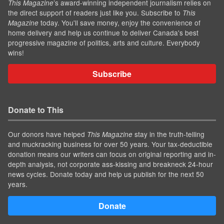
’s award-winning independent journalism relies on
This Magazine
the direct support of readers just like you. Subscribe to
This
today. You'll save money, enjoy the convenience of
Magazine
home delivery and help us continue to deliver Canada's best
progressive magazine of politics, arts and culture. Everybody
wins!
Subscribe
Donate to This
Our donors have helped
stay in the truth-telling
This Magazine
and muckracking business for over 50 years. Your tax-deductible
donation means our writers can focus on original reporting and in-
depth analysis, not corporate ass-kissing and breakneck 24-hour
news cycles. Donate today and help us publish for the next 50
years.
Donate