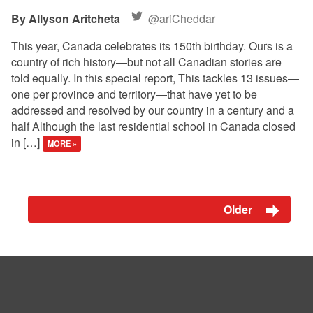
Allyson Aritcheta
@ariCheddar
This year, Canada celebrates its 150th birthday. Ours is a
country of rich history—but not all Canadian stories are
told equally. In this special report, This tackles 13 issues—
one per province and territory—that have yet to be
addressed and resolved by our country in a century and a
half Although the last residential school in Canada closed
in […]
MORE »
Older