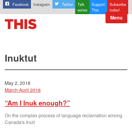
Facebook
Instagram
Twitter
Talk
Support
Subscribe
series
This
today!
Menu
Inuktut
May 2, 2018
March-April 2018
“Am I Inuk enough?”
On the complex process of language reclamation among
Canada's Inuit