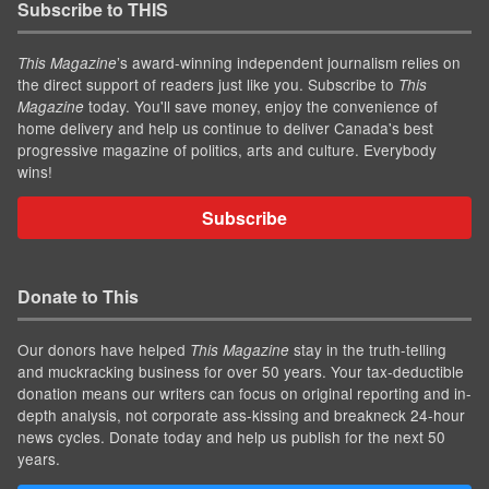
Subscribe to THIS
’s award-winning independent journalism relies on
This Magazine
the direct support of readers just like you. Subscribe to
This
today. You'll save money, enjoy the convenience of
Magazine
home delivery and help us continue to deliver Canada's best
progressive magazine of politics, arts and culture. Everybody
wins!
Subscribe
Donate to This
Our donors have helped
stay in the truth-telling
This Magazine
and muckracking business for over 50 years. Your tax-deductible
donation means our writers can focus on original reporting and in-
depth analysis, not corporate ass-kissing and breakneck 24-hour
news cycles. Donate today and help us publish for the next 50
years.