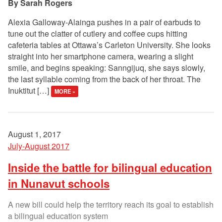
Sarah Rogers
Alexia Galloway-Alainga pushes in a pair of earbuds to
tune out the clatter of cutlery and coffee cups hitting
cafeteria tables at Ottawa’s Carleton University. She looks
straight into her smartphone camera, wearing a slight
smile, and begins speaking: Sanngijuq, she says slowly,
the last syllable coming from the back of her throat. The
Inuktitut […]
MORE »
August 1, 2017
July-August 2017
Inside the battle for bilingual education
in Nunavut schools
A new bill could help the territory reach its goal to establish
a bilingual education system