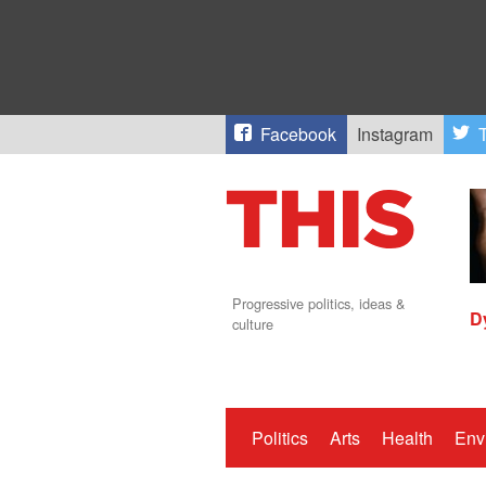
Facebook
Instagram
T
Progressive politics, ideas &
D
culture
Politics
Arts
Health
Env