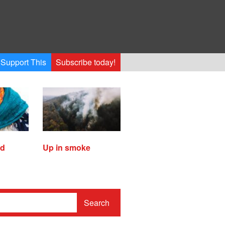
Support This
Subscribe today!
ed
Up in smoke
Search