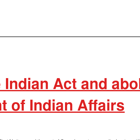
 Indian Act and abo
 of Indian Affairs