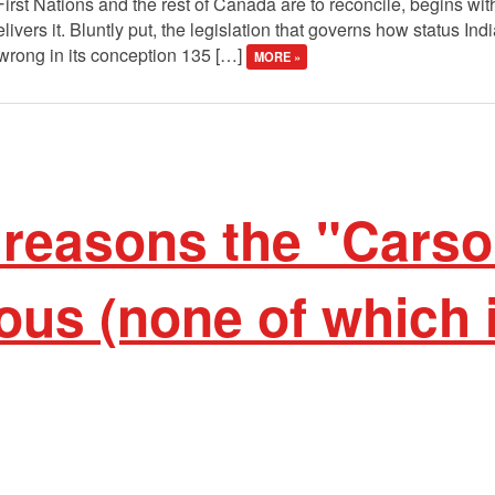
 First Nations and the rest of Canada are to reconcile, begins wi
livers it. Bluntly put, the legislation that governs how status 
wrong in its conception 135 […]
MORE »
 reasons the "Carso
ous (none of which 