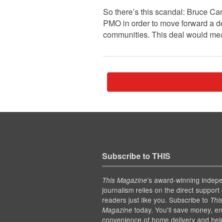
So there’s this scandal: Bruce Car
PMO in order to move forward a de
communities. This deal would m
Subscribe to THIS
’s award-winning indep
This Magazine
journalism relies on the direct support 
readers just like you. Subscribe to
Thi
today. You'll save money, en
Magazine
convenience of home delivery and hel