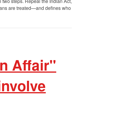
th two steps. Repeal the Indian Act,
Indians are treated—and defines who
n Affair"
involve