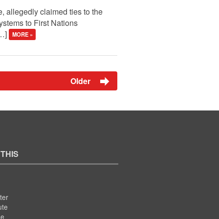
, allegedly claimed ties to the
ystems to First Nations
[…]
MORE »
Older
 THIS
ter
ute
se