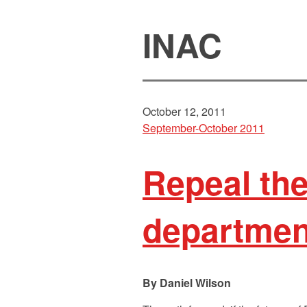
INAC
October 12, 2011
September-October 2011
Repeal the
department
Daniel Wilson