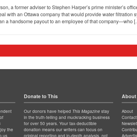
son, a former adviser to Stephen Harper’s prime minister’s office
al with an Ottawa company that would provide water filtration s
ean a handsome payout to an employee of that company—who 
Donate to This
About
endent
Our donors have helped
stay
About
This Magazine
of
in the truth-telling and muckracking business
Contact
for over 50 years. Your tax-deductible
Newslet
s
joy the
donation means our writers can focus on
Contrib
p us
original reporting and in-depth analysis, not
Adverti