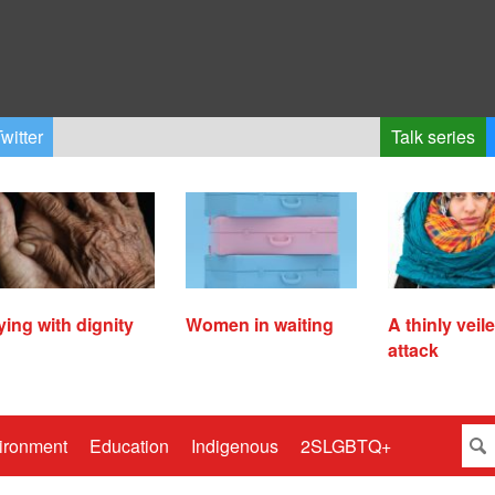
witter
Talk series
ying with dignity
Women in waiting
A thinly veil
attack
ironment
Education
Indigenous
2SLGBTQ+