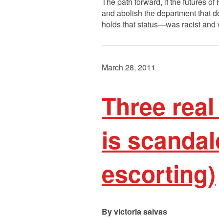
The path forward, if the futures of
and abolish the department that de
holds that status—was racist and 
March 28, 2011
Three real
is scandal
escorting)
victoria salvas