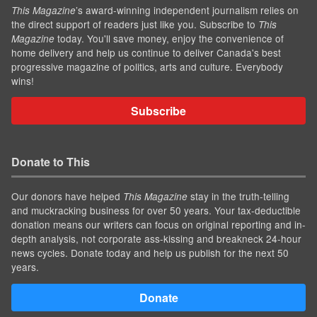
’s award-winning independent journalism relies on
This Magazine
the direct support of readers just like you. Subscribe to
This
today. You'll save money, enjoy the convenience of
Magazine
home delivery and help us continue to deliver Canada's best
progressive magazine of politics, arts and culture. Everybody
wins!
Subscribe
Donate to This
Our donors have helped
stay in the truth-telling
This Magazine
and muckracking business for over 50 years. Your tax-deductible
donation means our writers can focus on original reporting and in-
depth analysis, not corporate ass-kissing and breakneck 24-hour
news cycles. Donate today and help us publish for the next 50
years.
Donate