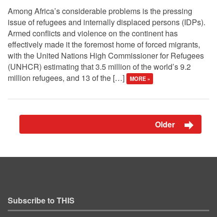
Among Africa’s considerable problems is the pressing
issue of refugees and internally displaced persons (IDPs).
Armed conflicts and violence on the continent has
effectively made it the foremost home of forced migrants,
with the United Nations High Commissioner for Refugees
(UNHCR) estimating that 3.5 million of the world’s 9.2
million refugees, and 13 of the […]
MORE »
Older
Subscribe to THIS