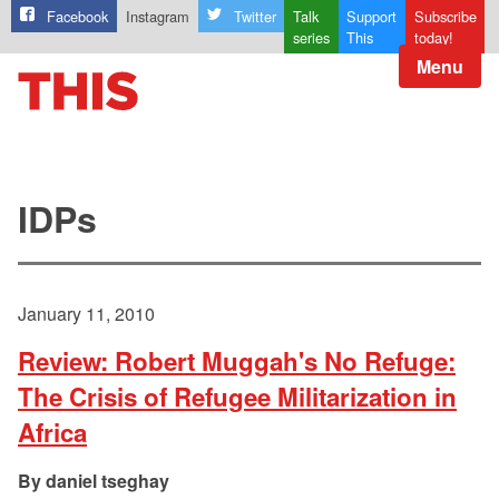
Facebook
Instagram
Twitter
Talk
Support
Subscribe
series
This
today!
Menu
IDPs
January 11, 2010
Review: Robert Muggah's No Refuge:
The Crisis of Refugee Militarization in
Africa
daniel tseghay