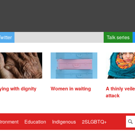
witter
Talk series
ying with dignity
Women in waiting
A thinly veil
attack
ironment
Education
Indigenous
2SLGBTQ+