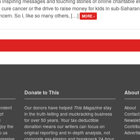
 inspiring messages and touching stories of online charitable en
 cure cancer or the drive to raise money for kids in sub-Saharan A
ern. So I, like so many others, […]
MORE »
Donate to This
About
endent
Our donors have helped
stay
About
This Magazine
of
in the truth-telling and muckracking business
Contact
for over 50 years. Your tax-deductible
Newslet
s
joy the
donation means our writers can focus on
Contrib
p us
original reporting and in-depth analysis, not
Adverti
gressive
corporate ass-kissing and breakneck 24-hour