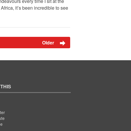
deavours every time I sit at the
frica, it’s been incredible to see
Older
 THIS
ter
ute
se