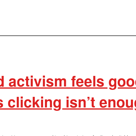
activism feels goo
clicking isn’t eno