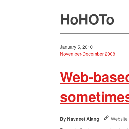
HoHOTo
January 5, 2010
November-December 2008
Web-based 
sometimes 
Navneet Alang
Website