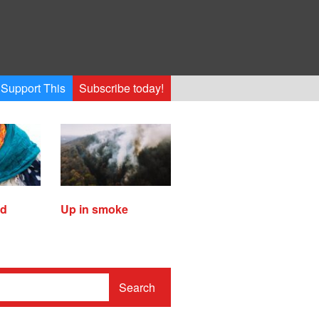
Support This
Subscribe today!
ed
Up in smoke
Search