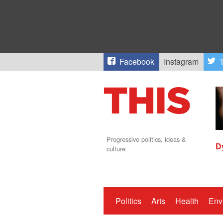
Facebook
Instagram
T
Progressive politics, ideas &
D
culture
Politics
Arts
Health
Env