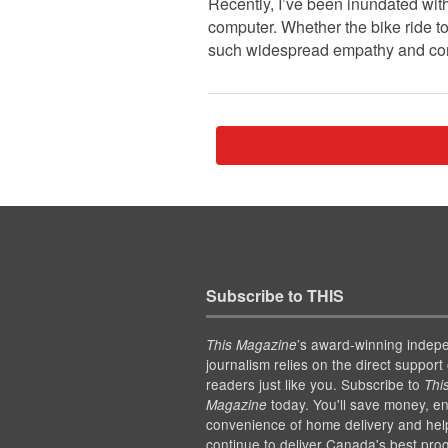
Recently, I’ve been inundated with
computer. Whether the bike ride to
such widespread empathy and conc
Subscribe to THIS
’s award-winning indep
This Magazine
journalism relies on the direct support 
readers just like you. Subscribe to
Thi
today. You'll save money, en
Magazine
convenience of home delivery and hel
continue to deliver Canada's best pro