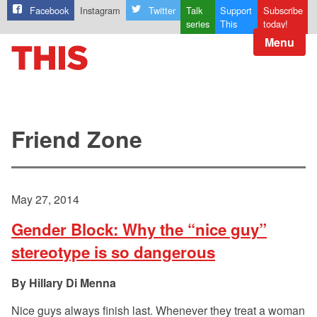
Facebook
Instagram
Twitter
Talk
Support
Subscribe
series
This
today!
Menu
Friend Zone
May 27, 2014
Gender Block: Why the “nice guy”
stereotype is so dangerous
Hillary Di Menna
Nice guys always finish last. Whenever they treat a woman