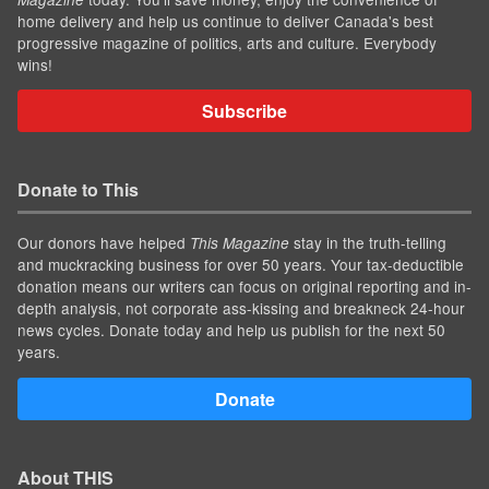
home delivery and help us continue to deliver Canada's best
progressive magazine of politics, arts and culture. Everybody
wins!
Subscribe
Donate to This
Our donors have helped
stay in the truth-telling
This Magazine
and muckracking business for over 50 years. Your tax-deductible
donation means our writers can focus on original reporting and in-
depth analysis, not corporate ass-kissing and breakneck 24-hour
news cycles. Donate today and help us publish for the next 50
years.
Donate
About THIS