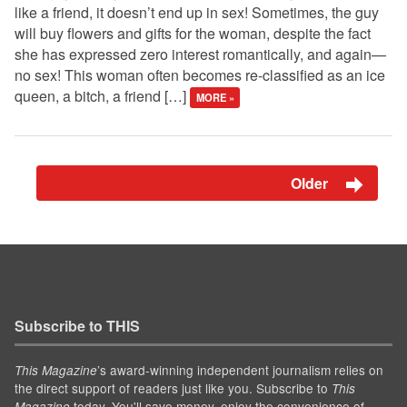
like a friend, it doesn’t end up in sex! Sometimes, the guy
will buy flowers and gifts for the woman, despite the fact
she has expressed zero interest romantically, and again—
no sex! This woman often becomes re-classified as an ice
queen, a bitch, a friend […]
MORE »
Older
Subscribe to THIS
’s award-winning independent journalism relies on
This Magazine
the direct support of readers just like you. Subscribe to
This
today. You'll save money, enjoy the convenience of
Magazine