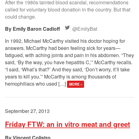
After the 1980s tainted blood scandal, recommendations
called for voluntary blood donation in the country. But that
could change.
Emily Baron Cadloff
@EmilyBat
In 1992, Michael McCarthy visited his doctor hoping for
answers. McCarthy had been feeling sick for years—
fatigued, with aching joints and pain in his abdomen. “They
said, ‘By the way, you have hepatitis C,’” McCarthy recalls.
“I said, ‘What’s that?’ And they said, ‘Don’t worry, it’ll take
years to kill you.’” McCarthy is among thousands of
hemophiliacs who used […]
MORE »
September 27, 2013
Friday FTW: an in vitro meat and greet
Vincent Colistro