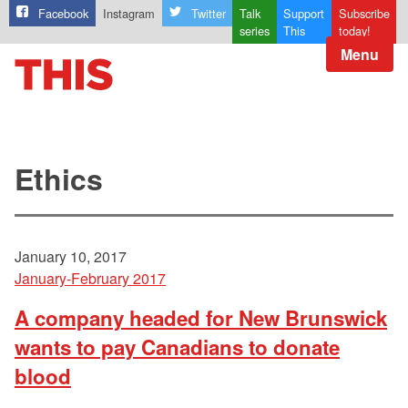
Facebook
Instagram
Twitter
Talk
Support
Subscribe
series
This
today!
Menu
Ethics
January 10, 2017
January-February 2017
A company headed for New Brunswick
wants to pay Canadians to donate
blood