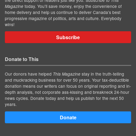
This
today. You'll save money, enjoy the convenience of
Magazine
home delivery and help us continue to deliver Canada's best
progressive magazine of politics, arts and culture. Everybody
wins!
Subscribe
Donate to This
Our donors have helped
stay in the truth-telling
This Magazine
and muckracking business for over 50 years. Your tax-deductible
donation means our writers can focus on original reporting and in-
depth analysis, not corporate ass-kissing and breakneck 24-hour
news cycles. Donate today and help us publish for the next 50
years.
Donate