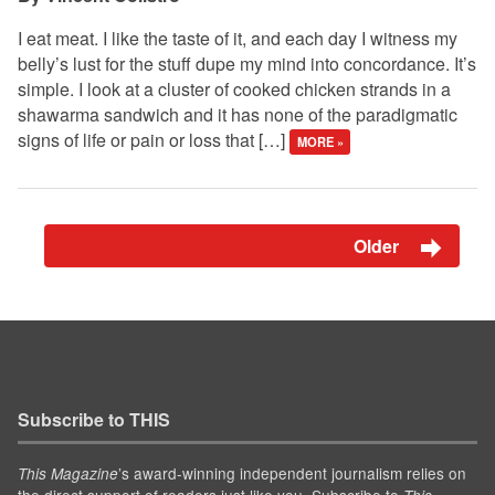
I eat meat. I like the taste of it, and each day I witness my
belly’s lust for the stuff dupe my mind into concordance. It’s
simple. I look at a cluster of cooked chicken strands in a
shawarma sandwich and it has none of the paradigmatic
signs of life or pain or loss that […]
MORE »
Older
Subscribe to THIS
’s award-winning independent journalism relies on
This Magazine
the direct support of readers just like you. Subscribe to