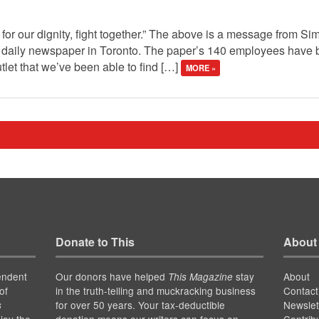
ght for our dignity, fight together.” The above is a message from
daily newspaper in Toronto. The paper’s 140 employees have be
let that we’ve been able to find […]
MORE »
Donate to This
About
endent
Our donors have helped
stay
About
This Magazine
of
in the truth-telling and muckracking business
Contact
for over 50 years. Your tax-deductible
Newslet
s
joy the
donation means our writers can focus on
Contrib