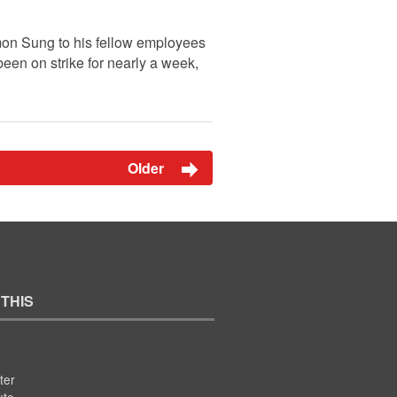
 Simon Sung to his fellow employees
en on strike for nearly a week,
Older
 THIS
ter
ute