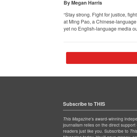
Megan Harris
“Stay strong. Fight for justice, fi
at Ming Pao, a Chinese-language 
yet no English-language media out
Subscribe to THIS
’s award-winning indep
This Magazine
journalism relies on the direct support 
readers just like you. Subscribe to
Thi
today. You'll save money, en