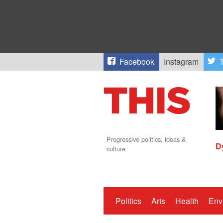
Facebook
Instagram
T
Progressive politics, ideas &
D
culture
Politics
Arts
Health
Env