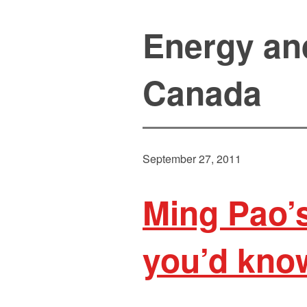
Energy an
Canada
September 27, 2011
Ming Pao’s
you’d know