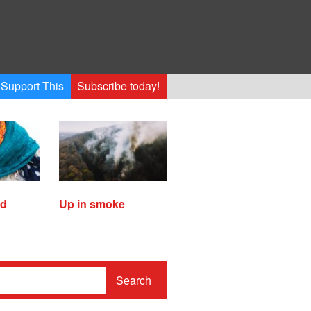
Support This
Subscribe today!
ed
Up in smoke
Search