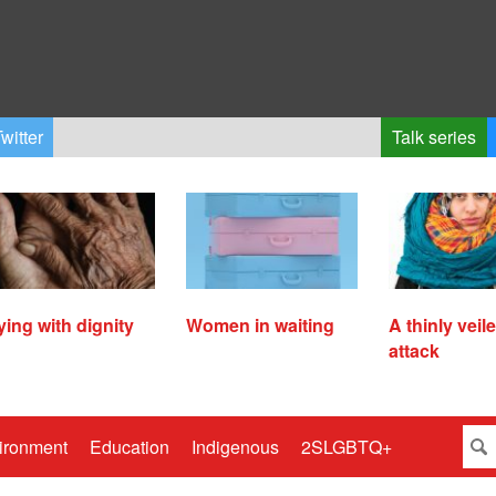
witter
Talk series
ying with dignity
Women in waiting
A thinly veil
attack
ironment
Education
Indigenous
2SLGBTQ+