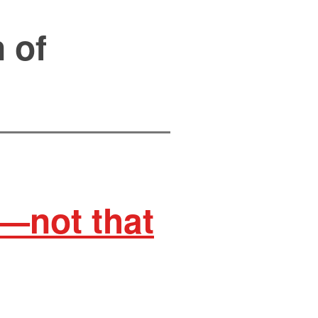
 of
e—not that