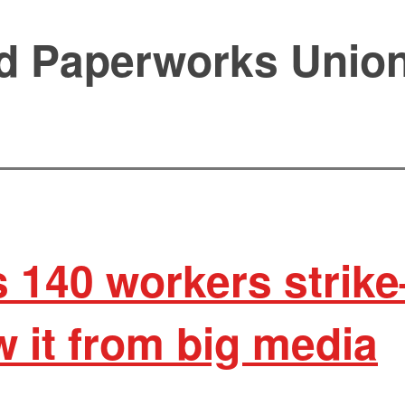
d Paperworks Union
 140 workers strik
 it from big media