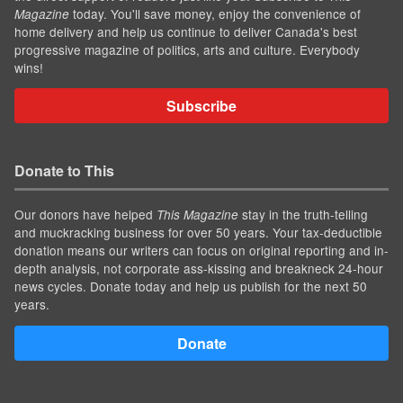
today. You'll save money, enjoy the convenience of
Magazine
home delivery and help us continue to deliver Canada's best
progressive magazine of politics, arts and culture. Everybody
wins!
Subscribe
Donate to This
Our donors have helped
stay in the truth-telling
This Magazine
and muckracking business for over 50 years. Your tax-deductible
donation means our writers can focus on original reporting and in-
depth analysis, not corporate ass-kissing and breakneck 24-hour
news cycles. Donate today and help us publish for the next 50
years.
Donate