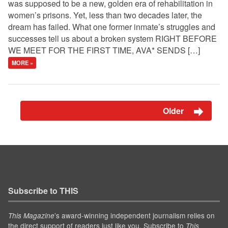
was supposed to be a new, golden era of rehabilitation in
women’s prisons. Yet, less than two decades later, the
dream has failed. What one former inmate’s struggles and
successes tell us about a broken system RIGHT BEFORE
WE MEET FOR THE FIRST TIME, AVA* SENDS […]
MORE »
Older
Subscribe to THIS
’s award-winning independent journalism relies on
This Magazine
the direct support of readers just like you. Subscribe to
This