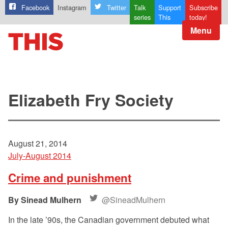
Facebook
Instagram
Twitter
Talk
Support
Subscribe
series
This
today!
Menu
Elizabeth Fry Society
August 21, 2014
July-August 2014
Crime and punishment
Sinead Mulhern
@SineadMulhern
In the late ’90s, the Canadian government debuted what