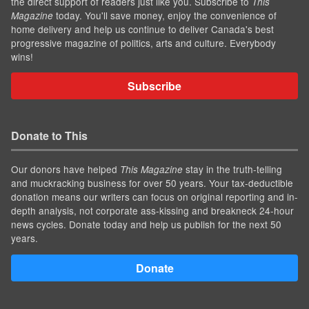
the direct support of readers just like you. Subscribe to
This
today. You'll save money, enjoy the convenience of
Magazine
home delivery and help us continue to deliver Canada's best
progressive magazine of politics, arts and culture. Everybody
wins!
Subscribe
Donate to This
Our donors have helped
stay in the truth-telling
This Magazine
and muckracking business for over 50 years. Your tax-deductible
donation means our writers can focus on original reporting and in-
depth analysis, not corporate ass-kissing and breakneck 24-hour
news cycles. Donate today and help us publish for the next 50
years.
Donate