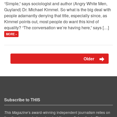
“Simple,” says sociologist and author (Angry White Men,
Guyland) Dr. Michael Kimmel. So what is the big deal with
people adamantly denying that title, especially since, as
Kimmel points out, most people do want this kind of
equality? “The conversation we’re having here,” says […]
MORE »
Older
Subscribe to THIS
’s award-winning independent journalism relies on
This Magazine