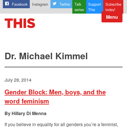
Facebook
Instagram
Twitter
Talk
Support
Subscribe
series
This
today!
Menu
Dr. Michael Kimmel
July 28, 2014
Gender Block: Men, boys, and the
word feminism
Hillary Di Menna
If you believe in equality for all genders you’re a feminist,