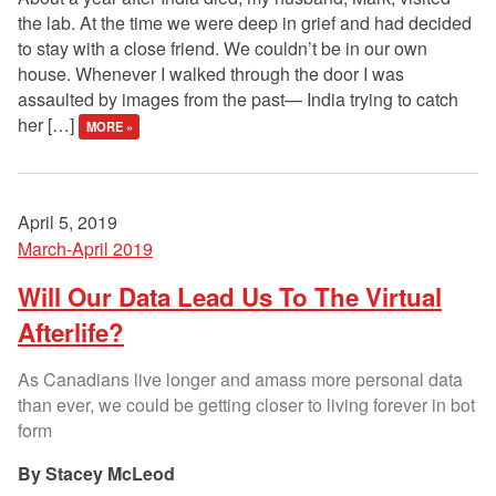
the lab. At the time we were deep in grief and had decided
to stay with a close friend. We couldn’t be in our own
house. Whenever I walked through the door I was
assaulted by images from the past— India trying to catch
her […]
MORE »
April 5, 2019
March-April 2019
Will Our Data Lead Us To The Virtual
Afterlife?
As Canadians live longer and amass more personal data
than ever, we could be getting closer to living forever in bot
form
Stacey McLeod