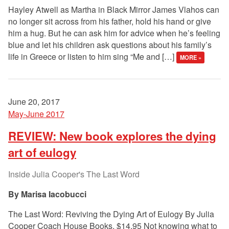
Hayley Atwell as Martha in Black Mirror James Vlahos can
no longer sit across from his father, hold his hand or give
him a hug. But he can ask him for advice when he’s feeling
blue and let his children ask questions about his family’s
life in Greece or listen to him sing “Me and […]
MORE »
June 20, 2017
May-June 2017
REVIEW: New book explores the dying
art of eulogy
Inside Julia Cooper's The Last Word
Marisa Iacobucci
The Last Word: Reviving the Dying Art of Eulogy By Julia
Cooper Coach House Books, $14.95 Not knowing what to