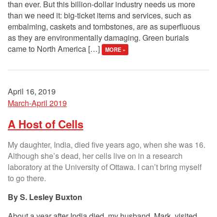
than ever. But this billion-dollar industry needs us more
than we need it: big-ticket items and services, such as
embalming, caskets and tombstones, are as superfluous
as they are environmentally damaging. Green burials
came to North America […]
MORE »
April 16, 2019
March-April 2019
A Host of Cells
My daughter, India, died five years ago, when she was 16.
Although she’s dead, her cells live on in a research
laboratory at the University of Ottawa. I can’t bring myself
to go there.
S. Lesley Buxton
About a year after India died, my husband, Mark, visited