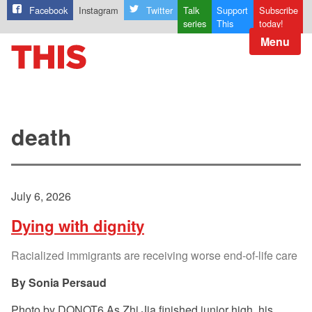
Facebook
Instagram
Twitter
Talk
Support
Subscribe
series
This
today!
Menu
death
July 6, 2026
Dying with dignity
Racialized immigrants are receiving worse end-of-life care
Sonia Persaud
Photo by DONOT6 As Zhi Jia finished junior high, his