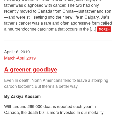
father was diagnosed with cancer. The two had only
recently moved to Canada from China—just father and son
—and were still settling into their new life in Calgary. Jia’s
father’s cancer was a rare and often aggressive form called
a neuroendocrine carcinoma that occurs in the […]
MORE »
April 16, 2019
March-April 2019
A greener goodbye
Even in death, North Americans tend to leave a stomping
carbon footprint. But there’s a better way.
Zakiya Kassam
With around 269,000 deaths reported each year in
Canada, the death biz is more invested in our mortality