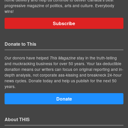
progressive magazine of politics, arts and culture. Everybody
wins!
Subscribe
Donate to This
Our donors have helped
stay in the truth-telling
This Magazine
and muckracking business for over 50 years. Your tax-deductible
donation means our writers can focus on original reporting and in-
depth analysis, not corporate ass-kissing and breakneck 24-hour
news cycles. Donate today and help us publish for the next 50
years.
Donate
About THIS