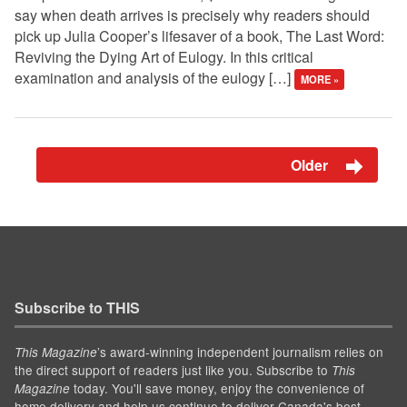
say when death arrives is precisely why readers should
pick up Julia Cooper’s lifesaver of a book, The Last Word:
Reviving the Dying Art of Eulogy. In this critical
examination and analysis of the eulogy […]
MORE »
Older
Subscribe to THIS
’s award-winning independent journalism relies on
This Magazine
the direct support of readers just like you. Subscribe to
This
today. You'll save money, enjoy the convenience of
Magazine
home delivery and help us continue to deliver Canada's best