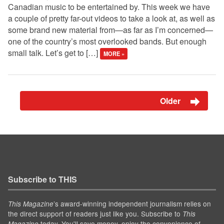
Canadian music to be entertained by. This week we have
a couple of pretty far-out videos to take a look at, as well as
some brand new material from—as far as I’m concerned—
one of the country’s most overlooked bands. But enough
small talk. Let’s get to […]
MORE »
Older
Subscribe to THIS
’s award-winning independent journalism relies on
This Magazine
the direct support of readers just like you. Subscribe to
This
today. You'll save money, enjoy the convenience of
Magazine