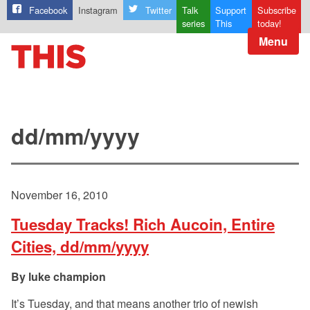
Facebook
Instagram
Twitter
Talk
Support
Subscribe
series
This
today!
Menu
dd/mm/yyyy
November 16, 2010
Tuesday Tracks! Rich Aucoin, Entire
Cities, dd/mm/yyyy
luke champion
It’s Tuesday, and that means another trio of newish