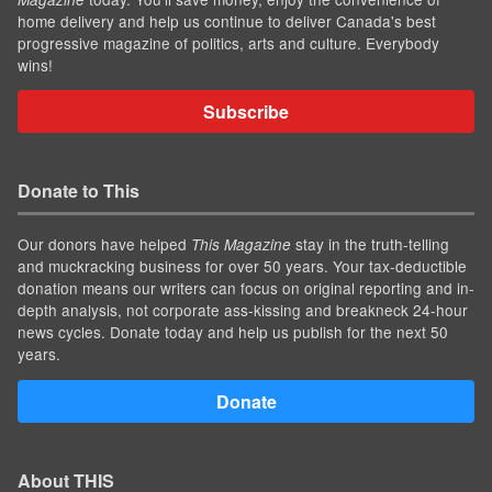
home delivery and help us continue to deliver Canada's best
progressive magazine of politics, arts and culture. Everybody
wins!
Subscribe
Donate to This
Our donors have helped
stay in the truth-telling
This Magazine
and muckracking business for over 50 years. Your tax-deductible
donation means our writers can focus on original reporting and in-
depth analysis, not corporate ass-kissing and breakneck 24-hour
news cycles. Donate today and help us publish for the next 50
years.
Donate
About THIS