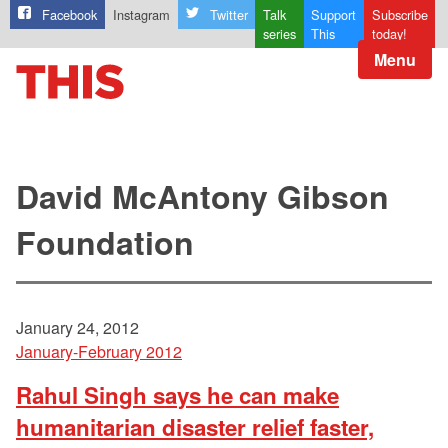
Facebook
Instagram
Twitter
Talk
Support
Subscribe
series
This
today!
Menu
David McAntony Gibson
Foundation
January 24, 2012
January-February 2012
Rahul Singh says he can make
humanitarian disaster relief faster,