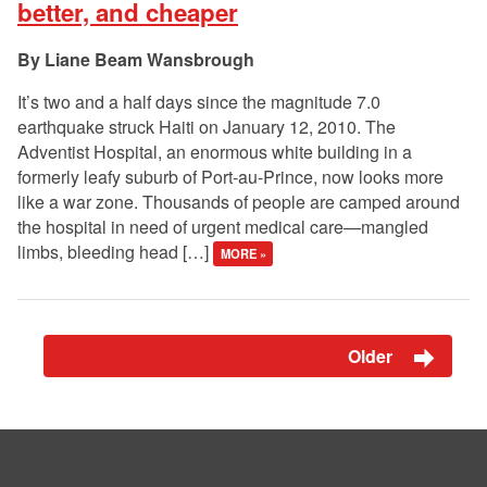
better, and cheaper
Liane Beam Wansbrough
It’s two and a half days since the magnitude 7.0
earthquake struck Haiti on January 12, 2010. The
Adventist Hospital, an enormous white building in a
formerly leafy suburb of Port-au-Prince, now looks more
like a war zone. Thousands of people are camped around
the hospital in need of urgent medical care—mangled
limbs, bleeding head […]
MORE »
Older