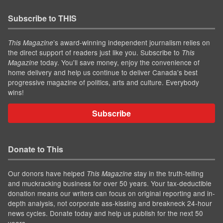
Subscribe to THIS
’s award-winning independent journalism relies on
This Magazine
the direct support of readers just like you. Subscribe to
This
today. You'll save money, enjoy the convenience of
Magazine
home delivery and help us continue to deliver Canada's best
progressive magazine of politics, arts and culture. Everybody
wins!
Subscribe
Donate to This
Our donors have helped
stay in the truth-telling
This Magazine
and muckracking business for over 50 years. Your tax-deductible
donation means our writers can focus on original reporting and in-
depth analysis, not corporate ass-kissing and breakneck 24-hour
news cycles. Donate today and help us publish for the next 50