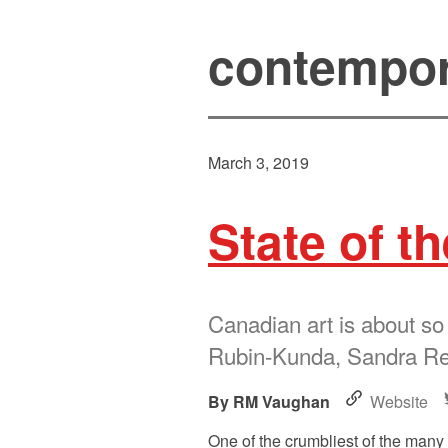
contempor
March 3, 2019
State of th
Canadian art is about so
Rubin-Kunda, Sandra Rec
RM Vaughan
Website
One of the crumbliest of the many 