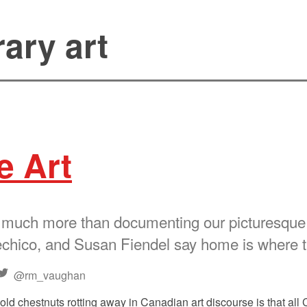
ary art
e Art
 much more than documenting our picturesque l
hico, and Susan Fiendel say home is where t
@rm_vaughan
old chestnuts rotting away in Canadian art discourse is that all 