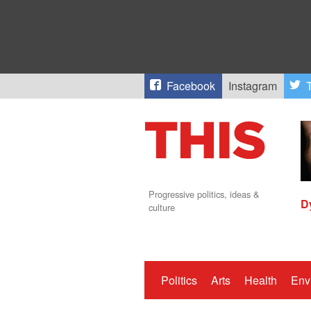
Facebook
Instagram
T
Progressive politics, ideas &
D
culture
Politics
Arts
Health
Env