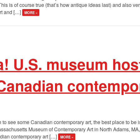
his is of course true (that’s how antique ideas last) and also ver
art and […]
MORE »
! U.S. museum hos
 Canadian contempor
ch to see some Canadian contemporary art, the best place to be i
 Massachusetts Museum of Contemporary Art in North Adams, MA, 
adian contemporary art […]
MORE »