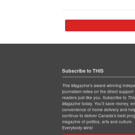
Subscribe to THIS
’s award-winning indep
This Magazine
journalism relies on the direct support 
readers just like you. Subscribe to
Thi
today. You'll save money, en
Magazine
convenience of home delivery and hel
continue to deliver Canada's best pro
magazine of politics, arts and culture.
Everybody wins!