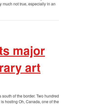
y much not true, especially in an
ts major
ary art
s south of the border. Two hundred
is hosting Oh, Canada, one of the