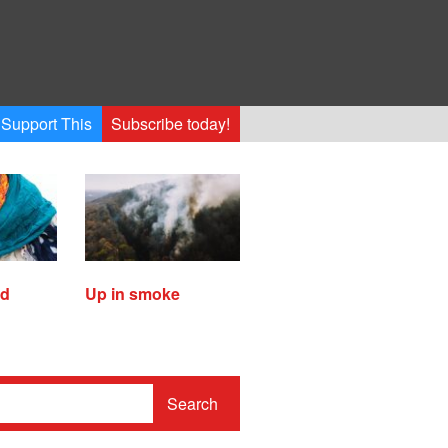
Support This
Subscribe today!
ed
Up in smoke
Search