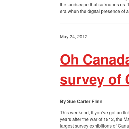
the landscape that surrounds us. T
era when the digital presence of 
May 24, 2012
Oh Canada
survey of
Sue Carter Flinn
This weekend, if you’ve got an it
years after the war of 1812, the
largest survey exhibitions of Can