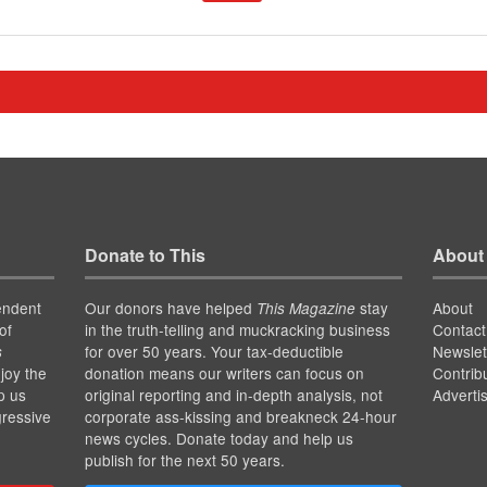
Donate to This
About
endent
Our donors have helped
stay
About
This Magazine
of
in the truth-telling and muckracking business
Contact
for over 50 years. Your tax-deductible
Newslet
s
joy the
donation means our writers can focus on
Contrib
p us
original reporting and in-depth analysis, not
Adverti
gressive
corporate ass-kissing and breakneck 24-hour
news cycles. Donate today and help us
publish for the next 50 years.