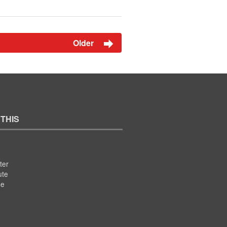
Older
 THIS
ter
ute
se