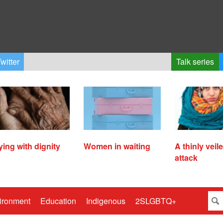
witter
Talk series
ying with dignity
Women in waiting
A thinly veil
attack
ironment
Education
Indigenous
2SLGBTQ+