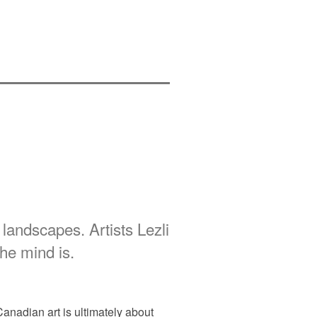
andscapes. Artists Lezli
he mind is.
Canadian art is ultimately about