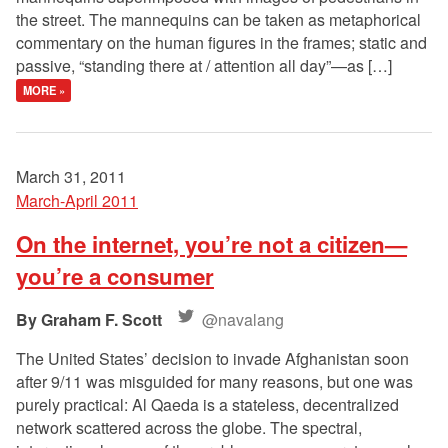
the street. The mannequins can be taken as metaphorical
commentary on the human figures in the frames; static and
passive, “standing there at / attention all day”—as […]
MORE »
March 31, 2011
March-April 2011
On the internet, you’re not a citizen—
you’re a consumer
Graham F. Scott
@navalang
The United States’ decision to invade Afghanistan soon
after 9/11 was misguided for many reasons, but one was
purely practical: Al Qaeda is a stateless, decentralized
network scattered across the globe. The spectral,