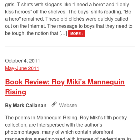
girls’ T-shirts with slogans like “I need a hero” and “I only
kiss heroes” off the shelves. The boys’ shirts reading, “Be
a hero” remained. These old clichés were quickly called
out on the internet. The message to boys that they need to
be tough, the notion that […]
MORE »
October 4, 2011
May-June 2011
Book Review: Roy Miki’s Mannequin
Rising
Mark Callanan
Website
The poems in Mannequin Rising, Roy Miki’s fifth poetry
collection, are interspersed with the author’s
photomontages, many of which contain storefront
mannequins superimposed with images of pedestrians in