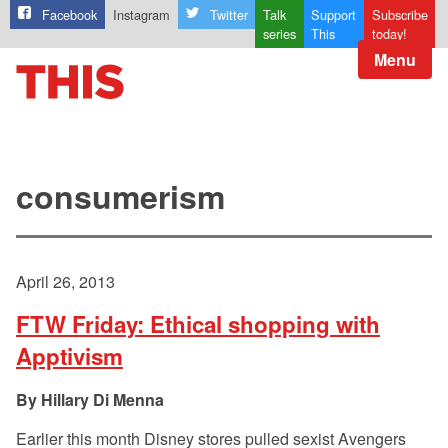
Facebook
Instagram
Twitter
Talk
Support
Subscribe
series
This
today!
Menu
consumerism
April 26, 2013
FTW Friday: Ethical shopping with
Apptivism
Hillary Di Menna
Earlier this month Disney stores pulled sexist Avengers