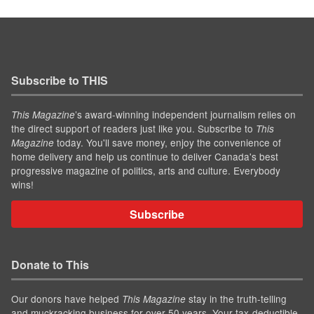
Subscribe to THIS
’s award-winning independent journalism relies on
This Magazine
the direct support of readers just like you. Subscribe to
This
today. You'll save money, enjoy the convenience of
Magazine
home delivery and help us continue to deliver Canada's best
progressive magazine of politics, arts and culture. Everybody
wins!
Subscribe
Donate to This
Our donors have helped
stay in the truth-telling
This Magazine
and muckracking business for over 50 years. Your tax-deductible