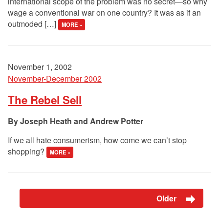
international scope of the problem was no secret—so why
wage a conventional war on one country? It was as if an
outmoded […]
MORE »
November 1, 2002
November-December 2002
The Rebel Sell
Joseph Heath and Andrew Potter
If we all hate consumerism, how come we can’t stop
shopping?
MORE »
Older