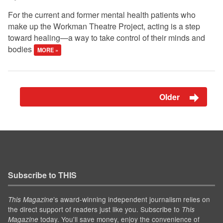
For the current and former mental health patients who
make up the Workman Theatre Project, acting is a step
toward healing—a way to take control of their minds and
bodies
MORE »
Older
Subscribe to THIS
’s award-winning independent journalism relies on
This Magazine
the direct support of readers just like you. Subscribe to
This
today. You'll save money, enjoy the convenience of
Magazine