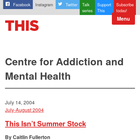
Facebook
Instagram
Twitter
Talk
Support
Subscribe
series
This
today!
Menu
Centre for Addiction and
Mental Health
July 14, 2004
July-August 2004
This Isn’t Summer Stock
Caitlin Fullerton