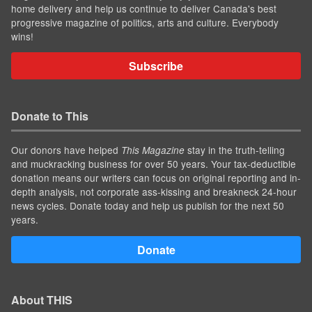
home delivery and help us continue to deliver Canada's best
progressive magazine of politics, arts and culture. Everybody
wins!
Subscribe
Donate to This
Our donors have helped
stay in the truth-telling
This Magazine
and muckracking business for over 50 years. Your tax-deductible
donation means our writers can focus on original reporting and in-
depth analysis, not corporate ass-kissing and breakneck 24-hour
news cycles. Donate today and help us publish for the next 50
years.
Donate
About THIS