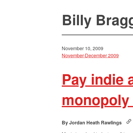
Billy Brag
November 10, 2009
November-December 2009
Pay indie 
monopoly 
Jordan Heath Rawlings