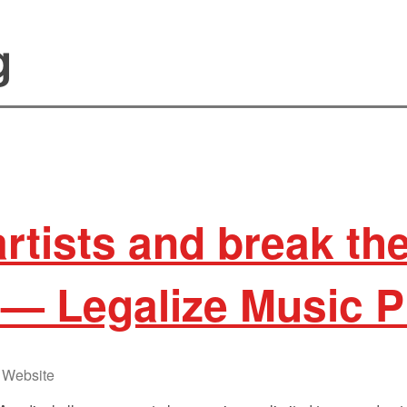
g
artists and break th
— Legalize Music P
Website