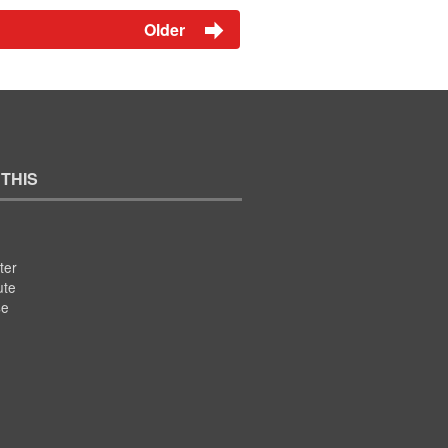
Older
 THIS
ter
ute
se