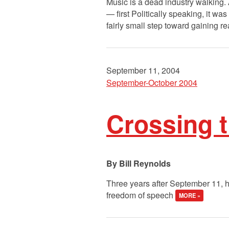
Music is a dead industry walking.
— first Politically speaking, it wa
fairly small step toward gaining rea
September 11, 2004
September-October 2004
Crossing t
Bill Reynolds
Three years after September 11, h
freedom of speech
MORE »