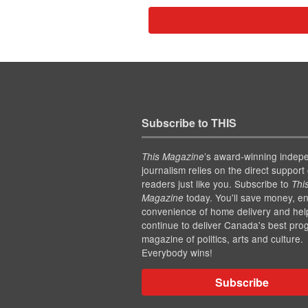
Subscribe to THIS
’s award-winning indep
This Magazine
journalism relies on the direct support 
readers just like you. Subscribe to
Thi
today. You'll save money, en
Magazine
convenience of home delivery and hel
continue to deliver Canada's best pro
magazine of politics, arts and culture.
Everybody wins!
Subscribe