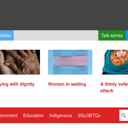
witter
Talk series
ying with dignity
Women in waiting
A thinly veil
attack
ironment
Education
Indigenous
2SLGBTQ+