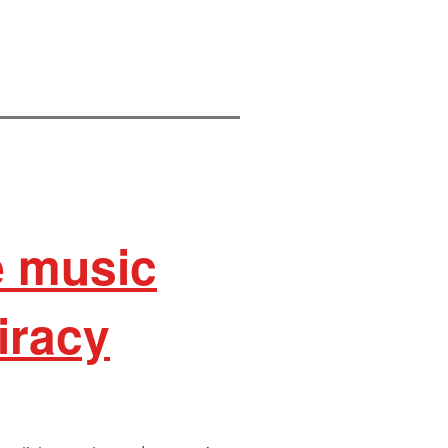
e music
iracy