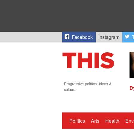
Facebook
Instagram
T
Progressive politics, ideas &
D
culture
Politics
Arts
Health
Env