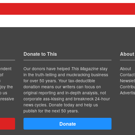
Donate to This
About
endent
Our donors have helped
stay
About
This Magazine
of
in the truth-telling and muckracking business
Contact
for over 50 years. Your tax-deductible
Newslet
s
joy the
donation means our writers can focus on
Contrib
p us
original reporting and in-depth analysis, not
Adverti
gressive
corporate ass-kissing and breakneck 24-hour
news cycles. Donate today and help us
publish for the next 50 years.
Donate