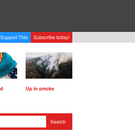
Support This
Subscribe today!
ed
Up in smoke
Search