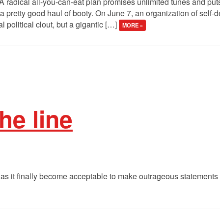
 A radical all-you-can-eat plan promises unlimited tunes and pu
s a pretty good haul of booty. On June 7, an organization of self-
l political clout, but a gigantic […]
MORE »
he line
as it finally become acceptable to make outrageous statements 