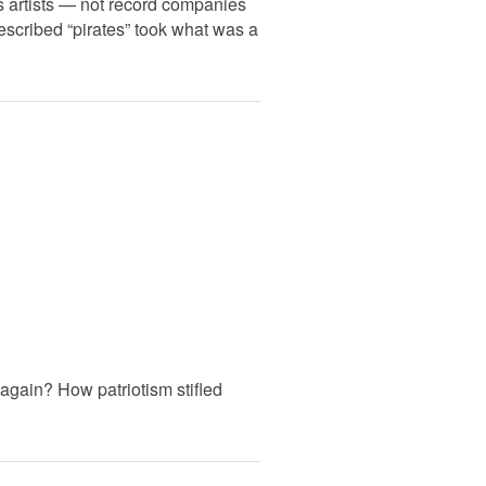
ts artists — not record companies
described “pirates” took what was a
again? How patriotism stifled