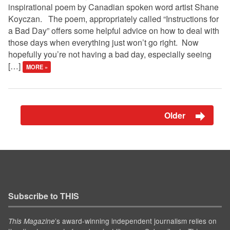
inspirational poem by Canadian spoken word artist Shane
Koyczan. The poem, appropriately called “Instructions for
a Bad Day” offers some helpful advice on how to deal with
those days when everything just won’t go right. Now
hopefully you’re not having a bad day, especially seeing
[…]
MORE »
Older
Subscribe to THIS
’s award-winning independent journalism relies on
This Magazine