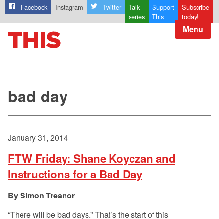
Facebook
Instagram
Twitter
Talk
Support
Subscribe
series
This
today!
Menu
bad day
January 31, 2014
FTW Friday: Shane Koyczan and
Instructions for a Bad Day
Simon Treanor
“There will be bad days.” That’s the start of this