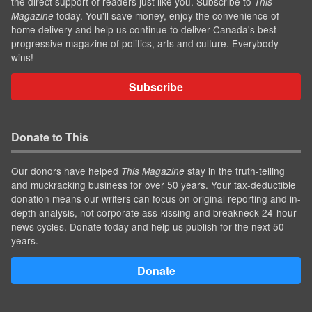
the direct support of readers just like you. Subscribe to
This
today. You'll save money, enjoy the convenience of
Magazine
home delivery and help us continue to deliver Canada's best
progressive magazine of politics, arts and culture. Everybody
wins!
Subscribe
Donate to This
Our donors have helped
stay in the truth-telling
This Magazine
and muckracking business for over 50 years. Your tax-deductible
donation means our writers can focus on original reporting and in-
depth analysis, not corporate ass-kissing and breakneck 24-hour
news cycles. Donate today and help us publish for the next 50
years.
Donate