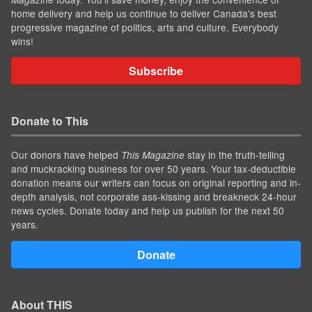
home delivery and help us continue to deliver Canada's best
progressive magazine of politics, arts and culture. Everybody
wins!
Subscribe
Donate to This
Our donors have helped
stay in the truth-telling
This Magazine
and muckracking business for over 50 years. Your tax-deductible
donation means our writers can focus on original reporting and in-
depth analysis, not corporate ass-kissing and breakneck 24-hour
news cycles. Donate today and help us publish for the next 50
years.
Donate
About THIS