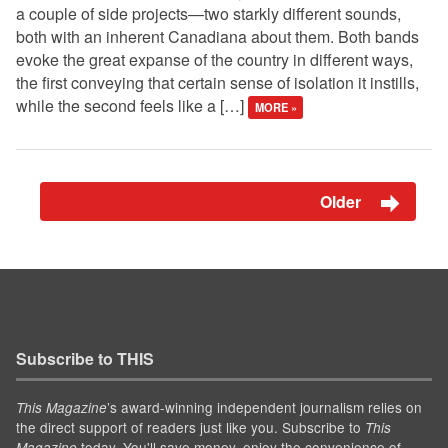
a couple of side projects—two starkly different sounds,
both with an inherent Canadiana about them. Both bands
evoke the great expanse of the country in different ways,
the first conveying that certain sense of isolation it instills,
while the second feels like a […]
MORE »
Older
Subscribe to THIS
’s award-winning independent journalism relies on
This Magazine
the direct support of readers just like you. Subscribe to
This
today. You'll save money, enjoy the convenience of
Magazine