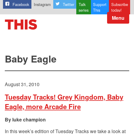
Facebook
Instagram
Twitter
Talk
Support
Subscribe
series
This
today!
Menu
Baby Eagle
August 31, 2010
Tuesday Tracks! Grey Kingdom, Baby
Eagle, more Arcade Fire
luke champion
In this week’s edition of Tuesday Tracks we take a look at