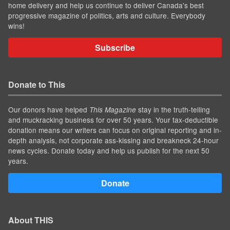
home delivery and help us continue to deliver Canada's best
progressive magazine of politics, arts and culture. Everybody
wins!
Subscribe
Donate to This
Our donors have helped
stay in the truth-telling
This Magazine
and muckracking business for over 50 years. Your tax-deductible
donation means our writers can focus on original reporting and in-
depth analysis, not corporate ass-kissing and breakneck 24-hour
news cycles. Donate today and help us publish for the next 50
years.
Donate
About THIS