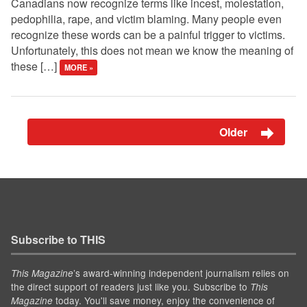
Canadians now recognize terms like incest, molestation,
pedophilia, rape, and victim blaming. Many people even
recognize these words can be a painful trigger to victims.
Unfortunately, this does not mean we know the meaning of
these […]
MORE »
Older
Subscribe to THIS
’s award-winning independent journalism relies on
This Magazine
the direct support of readers just like you. Subscribe to
This
today. You'll save money, enjoy the convenience of
Magazine