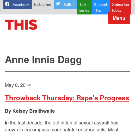
Facebook
Instagram
Twitter
Talk
Support
Subscribe
series
This
today!
Menu
Anne Innis Dagg
May 8, 2014
Throwback Thursday: Rape’s Progress
Kelsey Braithwaite
In the last decade, the definition of sexual assault has
grown to encompass more hateful or taboo acts. Most