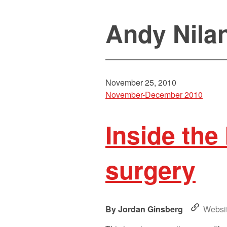
Andy Nila
November 25, 2010
November-December 2010
Inside the 
surgery
Jordan Ginsberg
Websi