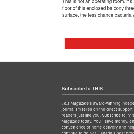
This is not an operating room. It’
floor of this enclosed balcony thr
surface, the less chance bacteria 
Subscribe to THIS
’s award-winning indep
This Magazine
journalism relies on the direct support 
readers just like you. Subscribe to
Thi
today. You'll save money, en
Magazine
convenience of home delivery and hel
continue to deliver Canada's best pro