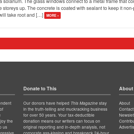
s a solarium. The glass windows connect to a metal frame that con
ee storeys up. The concrete is coated with sealant to keep it no
will take root and […]
MORE »
Donate to This
About
endent
Our donors have helped
stay
About
This Magazine
of
in the truth-telling and muckracking business
Contact
for over 50 years. Your tax-deductible
Newslet
s
joy the
donation means our writers can focus on
Contrib
p us
original reporting and in-depth analysis, not
Adverti
gressive
corporate ass-kissing and breakneck 24-hour