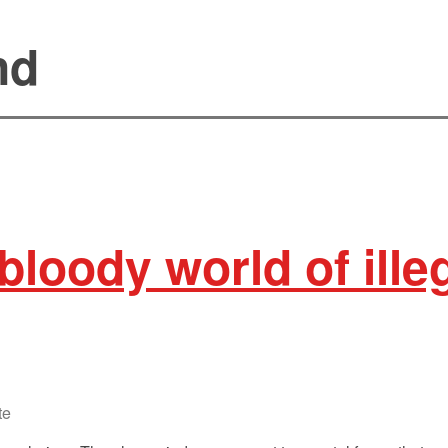
nd
bloody world of illeg
te