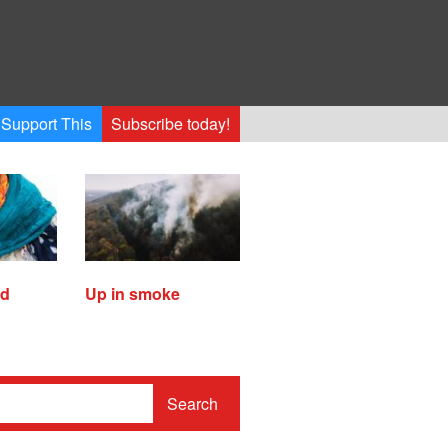
Support This
Subscribe today!
ed
Up in smoke
Search