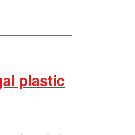
al plastic