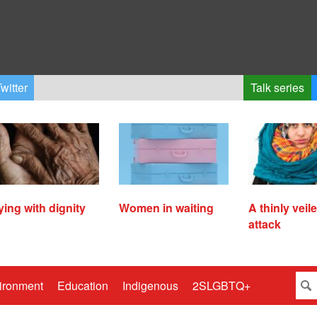
witter
Talk series
ying with dignity
Women in waiting
A thinly veil
attack
ironment
Education
Indigenous
2SLGBTQ+