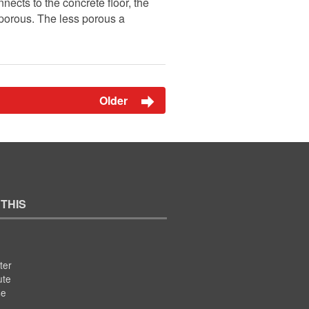
nects to the concrete floor, the
n-porous. The less porous a
Older
 THIS
ter
ute
se