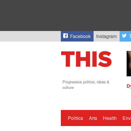
Facebook
Instagram
T
Progressive politics, ideas &
D
culture
Politics
Arts
Health
Env