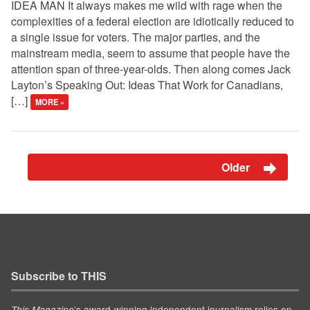
IDEA MAN It always makes me wild with rage when the
complexities of a federal election are idiotically reduced to
a single issue for voters. The major parties, and the
mainstream media, seem to assume that people have the
attention span of three-year-olds. Then along comes Jack
Layton’s Speaking Out: Ideas That Work for Canadians,
[…]
MORE »
Older
Subscribe to THIS
’s award-winning independent journalism relies on
This Magazine