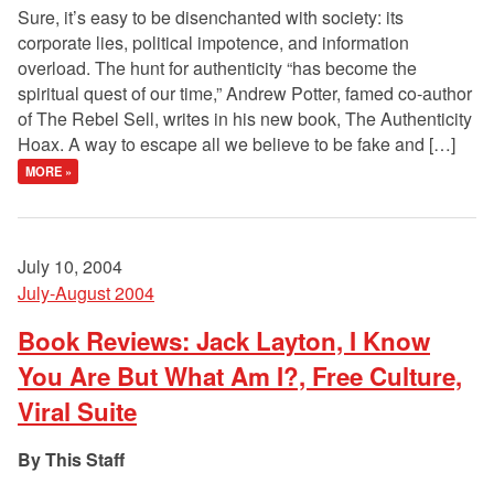
Sure, it’s easy to be disenchanted with society: its
corporate lies, political impotence, and information
overload. The hunt for authenticity “has become the
spiritual quest of our time,” Andrew Potter, famed co-author
of The Rebel Sell, writes in his new book, The Authenticity
Hoax. A way to escape all we believe to be fake and […]
MORE »
July 10, 2004
July-August 2004
Book Reviews: Jack Layton, I Know
You Are But What Am I?, Free Culture,
Viral Suite
This Staff