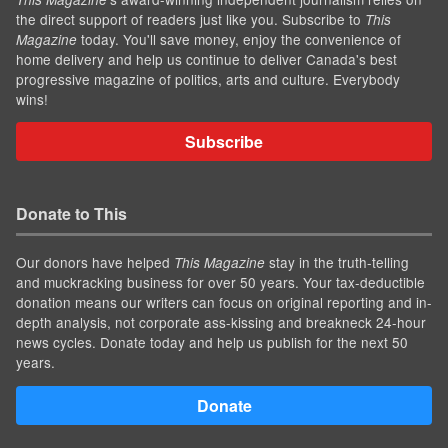
the direct support of readers just like you. Subscribe to
This
today. You'll save money, enjoy the convenience of
Magazine
home delivery and help us continue to deliver Canada's best
progressive magazine of politics, arts and culture. Everybody
wins!
Subscribe
Donate to This
Our donors have helped
stay in the truth-telling
This Magazine
and muckracking business for over 50 years. Your tax-deductible
donation means our writers can focus on original reporting and in-
depth analysis, not corporate ass-kissing and breakneck 24-hour
news cycles. Donate today and help us publish for the next 50
years.
Donate