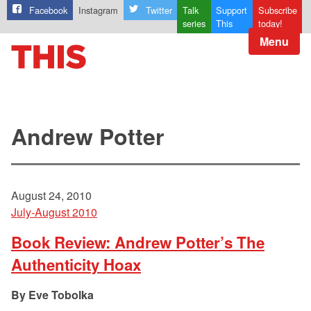
Facebook
Instagram
Twitter
Talk
Support
Subscribe
series
This
today!
Menu
Andrew Potter
August 24, 2010
July-August 2010
Book Review: Andrew Potter’s The
Authenticity Hoax
Eve Tobolka