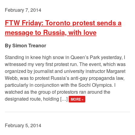
February 7, 2014
FTW Friday: Toronto protest sends a
message to Russia, with love
Simon Treanor
Standing in knee high snow in Queen’s Park yesterday, I
witnessed my very first protest run. The event, which was
organized by journalist and university instructor Margaret
Webb, was to protest Russia’s anti-gay propaganda law,
particularly in conjunction with the Sochi Olympics. I
watched as the group of protestors ran around the
designated route, holding […]
MORE »
February 5, 2014