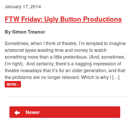
January 17, 2014
FTW Friday: Ugly Button Productions
Simon Treanor
Sometimes, when I think of theatre, I’m tempted to imagine
aristocrat types wasting time and money to watch
something more than a little pretentious. (And, sometimes,
I’m right). And certainly, there’s a nagging impression of
theatre nowadays that it’s for an older generation, and that
the problems are no longer relevant. Which is why I […]
MORE »
Newer