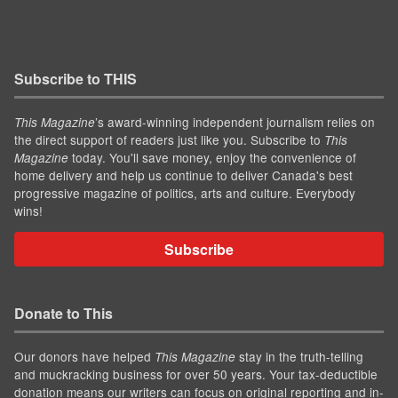
Subscribe to THIS
’s award-winning independent journalism relies on
This Magazine
the direct support of readers just like you. Subscribe to
This
today. You'll save money, enjoy the convenience of
Magazine
home delivery and help us continue to deliver Canada's best
progressive magazine of politics, arts and culture. Everybody
wins!
Subscribe
Donate to This
Our donors have helped
stay in the truth-telling
This Magazine
and muckracking business for over 50 years. Your tax-deductible
donation means our writers can focus on original reporting and in-