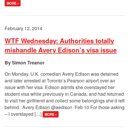
MORE »
February 12, 2014
WTF Wednesday: Authorities totally
mishandle Avery Edison’s visa issue
Simon Treanor
On Monday, U.K. comedian Avery Edison was detained
and later arrested at Toronto’s Pearson airport over an
issue with her visa. Edison admits she overstayed her
student visa while previously in Canada, and had returned
to visit her girlfriend and collect some belongings she’d left
behind. Avery Edison ‏@aedison Feb 10 For those asking
– I overstayed […]
MORE »