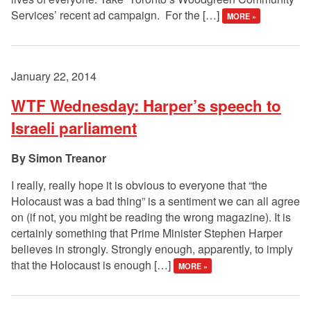
Services’ recent ad campaign. For the […]
MORE »
January 22, 2014
WTF Wednesday: Harper’s speech to
Israeli parliament
Simon Treanor
I really, really hope it is obvious to everyone that “the
Holocaust was a bad thing” is a sentiment we can all agree
on (if not, you might be reading the wrong magazine). It is
certainly something that Prime Minister Stephen Harper
believes in strongly. Strongly enough, apparently, to imply
that the Holocaust is enough […]
MORE »