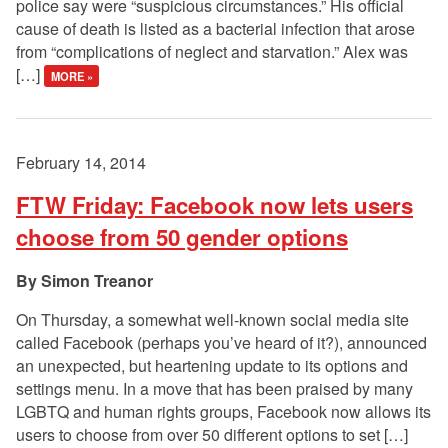
police say were “suspicious circumstances.” His official
cause of death is listed as a bacterial infection that arose
from “complications of neglect and starvation.” Alex was
[…]
MORE »
February 14, 2014
FTW Friday: Facebook now lets users
choose from 50 gender options
Simon Treanor
On Thursday, a somewhat well-known social media site
called Facebook (perhaps you’ve heard of it?), announced
an unexpected, but heartening update to its options and
settings menu. In a move that has been praised by many
LGBTQ and human rights groups, Facebook now allows its
users to choose from over 50 different options to set […]