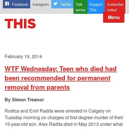
Facebook
Instagram
Twitter
Talk
Support
Subscribe
series
This
today!
Menu
February 19, 2014
WTF Wednesday: Teen who died had
been recommended for permanent
removal from parents
Simon Treanor
Rodica and Emil Radita were arrested in Calgary on
Tuesday morning on charges of first degree murder of their
15-year-old son. Alex Radita died in May 2013 under what