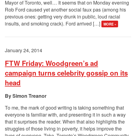
Mayor of Toronto, well… It seems that on Monday evening
Rob Ford caused yet another social faux pas (among his
previous ones: getting very drunk in public, loud racial
insults, and smoking crack). Ford arrived […]
MORE »
January 24, 2014
FTW Friday: Woodgreen’s ad
campaign turns celebrity gossip on its
head
Simon Treanor
To me, the mark of good writing is taking something that
everyone is familiar with, and presenting it in such a way
that it surprises the reader. When that also highlights the
struggles of those living in poverty, it helps improve the
lives of everyone. Take Toronto’s Woodgreen Community