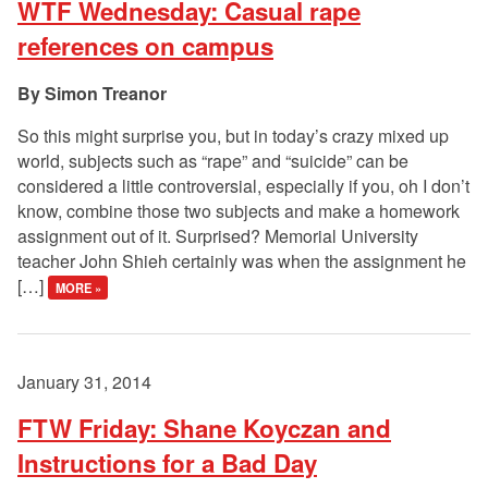
WTF Wednesday: Casual rape
references on campus
Simon Treanor
So this might surprise you, but in today’s crazy mixed up
world, subjects such as “rape” and “suicide” can be
considered a little controversial, especially if you, oh I don’t
know, combine those two subjects and make a homework
assignment out of it. Surprised? Memorial University
teacher John Shieh certainly was when the assignment he
[…]
MORE »
January 31, 2014
FTW Friday: Shane Koyczan and
Instructions for a Bad Day