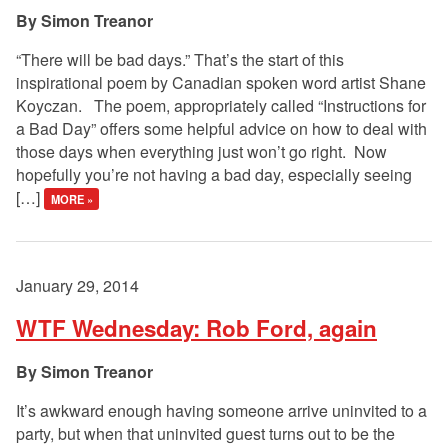
Simon Treanor
“There will be bad days.” That’s the start of this
inspirational poem by Canadian spoken word artist Shane
Koyczan. The poem, appropriately called “Instructions for
a Bad Day” offers some helpful advice on how to deal with
those days when everything just won’t go right. Now
hopefully you’re not having a bad day, especially seeing
[…]
MORE »
January 29, 2014
WTF Wednesday: Rob Ford, again
Simon Treanor
It’s awkward enough having someone arrive uninvited to a
party, but when that uninvited guest turns out to be the